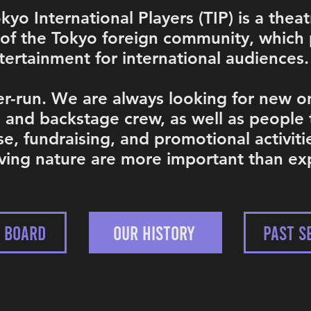
yo International Players (TIP) is a theat
 of the Tokyo foreign community, which 
ertainment for international audiences.
r-run. We are always looking for new on
, and backstage crew, as well as people
se, fundraising, and promotional activiti
oving nature are more important than ex
P BOARD
OUR HISTORY
PAST S