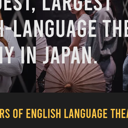
dest, largest
h-language th
y in Japan.
ARS OF ENGLISH LANGUAGE TH