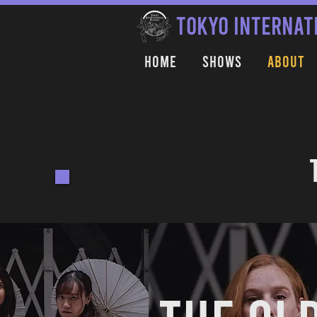
TOKYO INTERNAT
Home
Shows
About