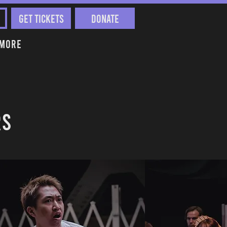
Get Tickets
Donate
More
RS