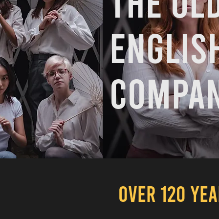
The ol
Englis
compan
OVER 120 YE