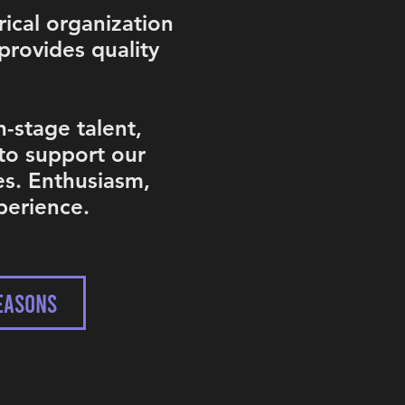
rical organization
provides quality
-stage talent,
 to support our
es. Enthusiasm,
perience.
EASONS