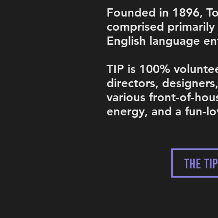
Founded in 1896, Tok
comprised primarily
English language ent
TIP is 100% voluntee
directors, designers
various front-of-hou
energy, and a fun-l
THE TI