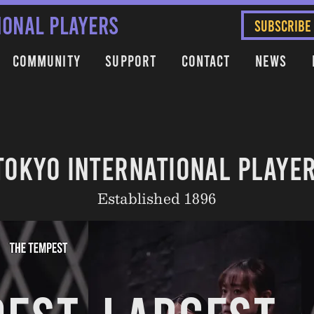
IONAL PLAYERS
SUBSCRIBE
Community
Support
Contact
News
TOKYO INTERNATIONAL PLAYE
Established 1896