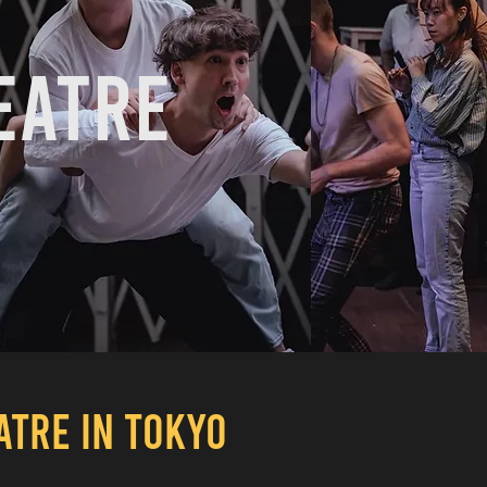
eatre
EATRE
IN TOKYO