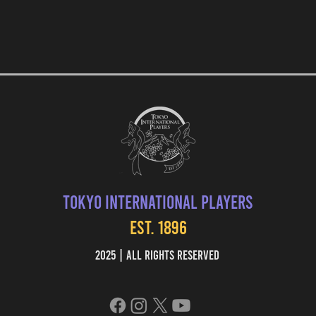
Tokyo International Players
EST. 1896
2025 | All Rights Reserved