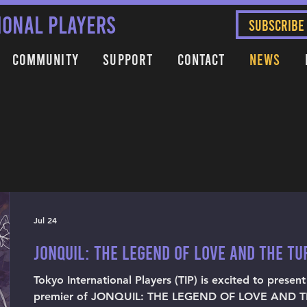
IONAL PLAYERS
SUBSCRIBE
Community
Support
Contact
News
Jul 24
JONQUIL: THE LEGEND OF LOVE AND THE T
Tokyo International Players (TIP) is excited to presen
premier of JONQUIL: THE LEGEND OF LOVE AND