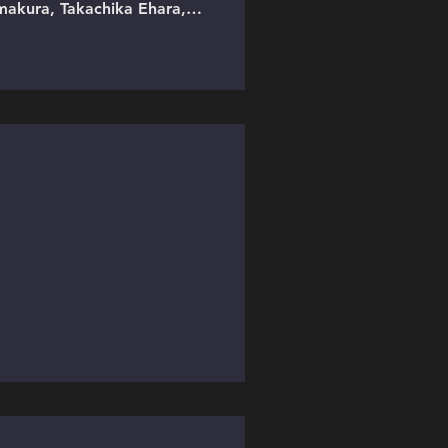
makura, Takachika Ehara,
cted by Jazlaan Karshis.