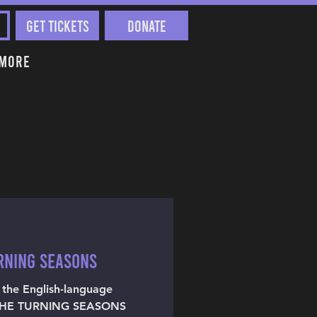
Get Tickets
Donate
More
URNING SEASONS
t the English-language
 THE TURNING SEASONS