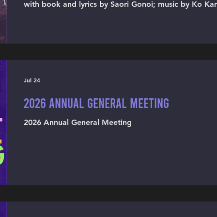
with book and lyrics by Saori Gonoi; music by Ko Ka
Mion Nazakura, and Saori Gonoi; translated and dire
Jul 24
2026 ANNUAL GENERAL MEETING
2026 Annual General Meeting