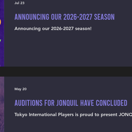
Jul 23
Announcing our 2026-2027 season
Announcing our 2026-2027 season!
May 20
Auditions for JONQUIL have concluded
Tokyo International Players is proud to present JON