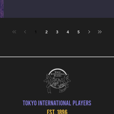
1
2
3
4
5
Tokyo International Players
EST. 1896