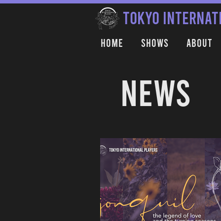
TOKYO INTERNAT
Home
Shows
About
NEWS