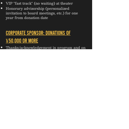
VIP "fast track" (no waiting) at theater
Honorary advisorship (personalized
invitation to board meetings, etc.) for one
year from donation date
CORPORATE SPONSOR: Donations of
¥50,000 or more
Thanks/acknowledgement in program and on
website for one year from donation date
Invitation to select TIP social events (season
launch party, etc.)
Reserved seating for 6 or more people
One complimentary drink (not available at all
venues)
Logo on website AND choice of a) half-page
ad in programs OR b) logo on flyers for one
year from donation date
*HONORARY LIFETIME PATRONS are
entitled to the same benefits as INNER
CIRCLE PATRONS