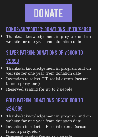
DONATE
DONOR/SUPPORTER: Donations up to ¥4999
Thanks/acknowledgement in program and on
website for one year from donation date
SILVER PATRON: Donations of ¥5000 to
¥9999
Thanks/acknowledgement in program and on
website for one year from donation date
Invitation to select TIP social events (season
launch party, etc.)
Reserved seating for up to 2 people
GOLD PATRON: Donations of ¥10,000 to
¥24,999
Thanks/acknowledgement in program and on
website for one year from donation date
Invitation to select TIP social events (season
launch party, etc.)
Reserved seating for up to 4 people