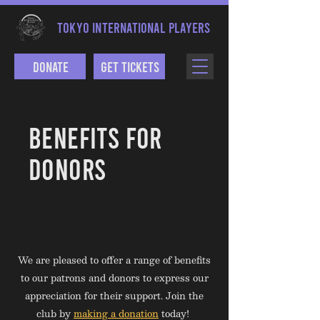
TOKYO INTERNATIONAL PLAYERS
Donate
Get Tickets
BENEFITS FOR
DONORS
We are pleased to offer a range of benefits
to our patrons and donors to express our
appreciation for their support. Join the
club by
making a donation
today!