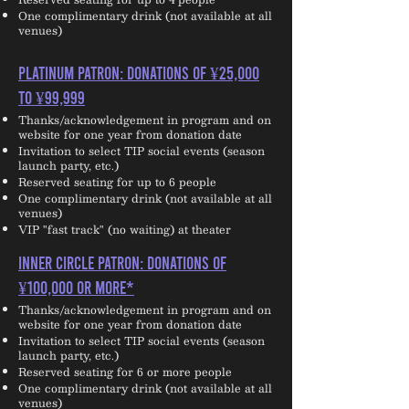
One complimentary drink (not available at all
venues)
PLATINUM PATRON: Donations of ¥25,000
to ¥99,999
Thanks/acknowledgement in program and on
website for one year from donation date
Invitation to select TIP social events (season
launch party, etc.)
Reserved seating for up to 6 people
One complimentary drink (not available at all
venues)
VIP "fast track" (no waiting) at theater
INNER CIRCLE PATRON: Donations of
¥100,000 or more*
Thanks/acknowledgement in program and on
website for one year from donation date
Invitation to select TIP social events (season
launch party, etc.)
Reserved seating for 6 or more people
One complimentary drink (not available at all
venues)