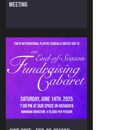
MEETING