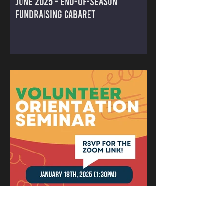
June 2025 - End-of-Season
Fundraising Cabaret