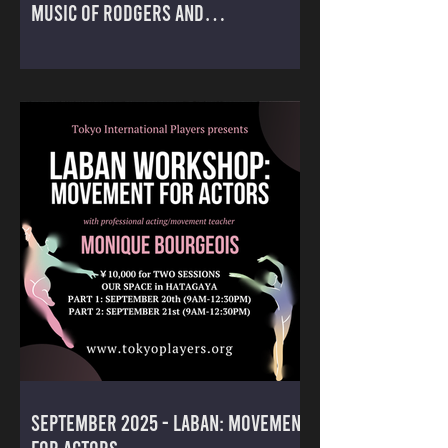
MUSIC OF RODGERS AND
HAMMERSTEIN
September 2025 - LABAN: MOVEMENT