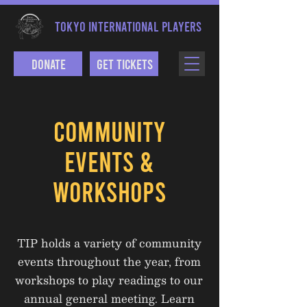
TOKYO INTERNATIONAL PLAYERS
Donate
Get Tickets
COMMUNITY
EVENTS &
WORKSHOPS
TIP holds a variety of community
events throughout the year, from
workshops to play readings to our
annual general meeting. Learn