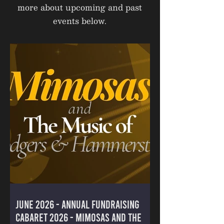
more about upcoming and past
events below.
June 2026 - ANNUAL FUNDRAISING
CABARET 2026 - MIMOSAS AND THE