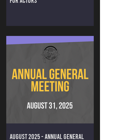
FOR ACTORS
August 2025 - ANNUAL GENERAL