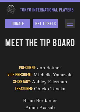
TOKYO INTERNATIONAL PLAYERS
Donate
Get Tickets
MEET THE TIP BOARD
Jon Reimer
President:
Michelle Yamazaki
Vice President:
Ashley Ellerman
Secretary:
Chieko Tanaka
Treasurer:
Brian Berdanier
Adam Kassab