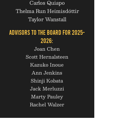
Carlos Quiapo
Thelma Run Heimisdóttir
Taylor Wanstall
Advisors to the Board for
2025-
2026
:
Joan Chen
Scott Hernalsteen
Kazuko Inoue
Ann Jenkins
Shinji Kobata
Jack Merluzzi
Marty Pauley
Rachel Walzer