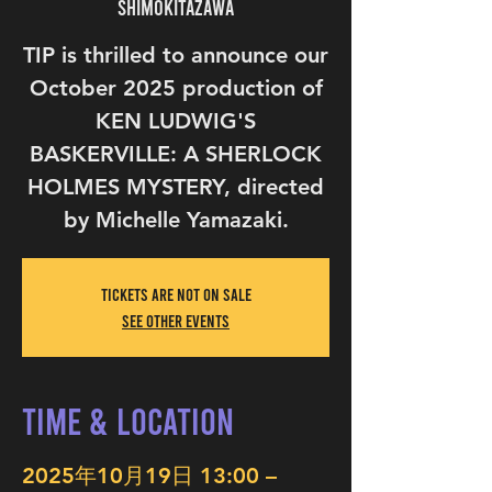
Shimokitazawa
TIP is thrilled to announce our
October 2025 production of
KEN LUDWIG'S
BASKERVILLE: A SHERLOCK
HOLMES MYSTERY, directed
by Michelle Yamazaki.
Tickets are not on sale
See other events
Time & Location
2025年10月19日 13:00 –