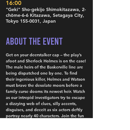
16:00
"Geki" Sho-gekijo Shimokitazawa, 2-
chōme-6-6 Kitazawa, Setagaya City,
Tokyo 155-0031, Japan
About the Event
Get on your deerstalker cap – the play’s 
afoot and Sherlock Holmes is on the case! 
The male heirs of the Baskerville line are 
being dispatched one by one. To find 
their ingenious killer, Holmes and Watson 
must brave the desolate moors before a 
family curse dooms its newest heir. Watch 
as our intrepid investigators try to escape 
a dizzying web of clues, silly accents, 
disguises, and deceit as six actors deftly 
portray nearly 40 characters. Join the fun 
and see how far from elementary the 
truth can be, as comedic genius Ken 