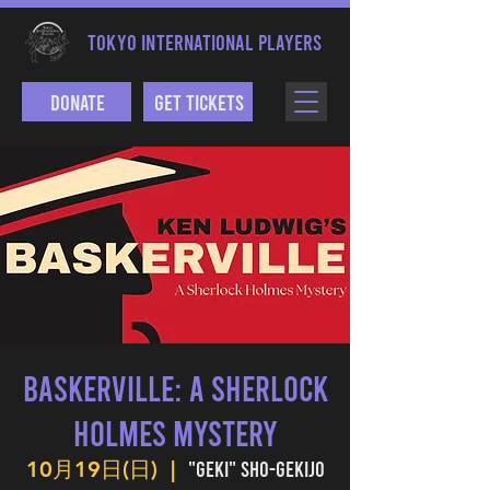
TOKYO INTERNATIONAL PLAYERS
Donate
Get Tickets
BASKERVILLE: A SHERLOCK
HOLMES MYSTERY
"Geki" Sho-gekijo
10月19日(日)
  |  