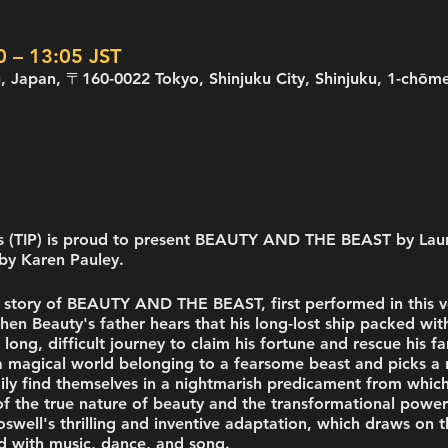
– 13:05 JST
uku, Japan, 〒160-0022 Tokyo, Shinjuku City, Shinjuku
rs (TIP) is proud to present BEAUTY AND THE BEAST by Lau
by Karen Pauley.
he story of BEAUTY AND THE BEAST, first performed in this v
 Beauty's father hears that his long-lost ship packed with
 long, difficult journey to claim his fortune and rescue his f
 magical world belonging to a fearsome beast and picks a ro
mily find themselves in a nightmarish predicament from whic
f the true nature of beauty and the transformational power 
oswell's thrilling and inventive adaptation, which draws on th
led with music, dance, and song.