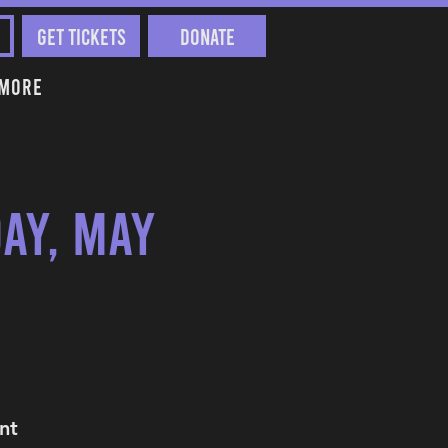
Get Tickets
Donate
More
ay, May
nt