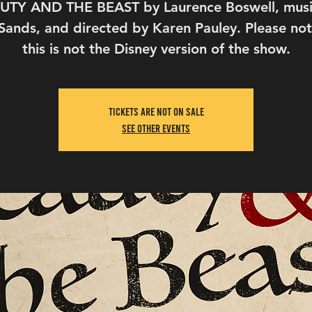
UTY AND THE BEAST by Laurence Boswell, musi
Sands, and directed by Karen Pauley. Please not
this is not the Disney version of the show.
Tickets Are Not on Sale
See other events