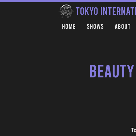
TOKYO INTERNAT
Home
Shows
About
Beauty
T