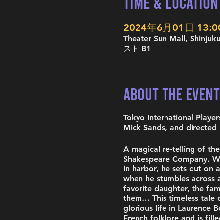
Time & Location
2024年6月01日 13:00 
Theater Sun Mall, Shinj
スト B1
About the Event
Tokyo International Playe
Mick Sands, and directed 
A magical re-telling of t
Shakespeare Company. When
in harbor, he sets out on a
when he stumbles across a
favorite daughter, the fa
them… This timeless tale o
glorious life in Laurence B
French folklore and is fil