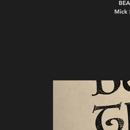
BEA
Mick 