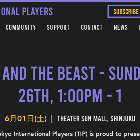
IONAL PLAYERS
SUBSCRIBE
Community
Support
Contact
News
 and the Beast - Sund
26th, 1:00PM - 1
Theater Sun Mall, Shinjuku
6月01日(土)
  |  
okyo International Players (TIP) is proud to prese