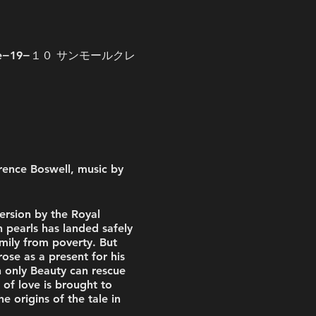
, 1-chōme−19−１０ サンモールクレ
rence Boswell, music by
ersion by the Royal
 pearls has landed safely
amily from poverty. But
se as a present for his
h only Beauty can rescue
of love is brought to
e origins of the tale in