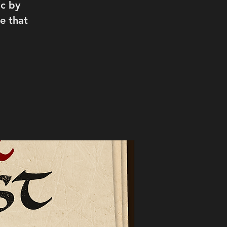
c by
e that