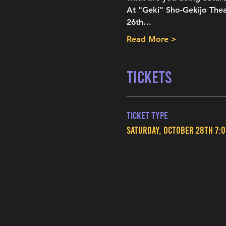
At "Geki" Sho-Gekijo Thea
26th…
Read More >
Tickets
Ticket type
Saturday, October 28th 7: