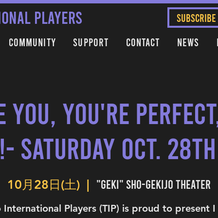
IONAL PLAYERS
SUBSCRIBE
Community
Support
Contact
News
e You, You're Perfec
!- Saturday Oct. 28th
"Geki" Sho-Gekijo Theater
10月28日(土)
  |  
 International Players (TIP) is proud to present 