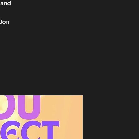
 and
 Jon