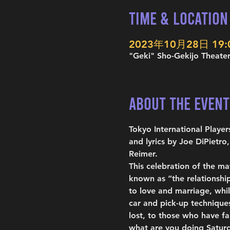
Time & Location
2023年10月28日 19:00
"Geki" Sho-Gekijo Theater
About the Event
Tokyo International Play
and lyrics by Joe DiPietr
Reimer.
This celebration of the m
known as “the relationshi
to love and marriage, whil
car and pick-up techniques
lost, to those who have fa
what are you doing Saturd