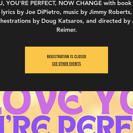
, YOU'RE PERFECT, NOW CHANGE with book
lyrics by Joe DiPietro, music by Jimmy Roberts,
hestrations by Doug Katsaros, and directed by
Reimer.
Registration is Closed
See other events