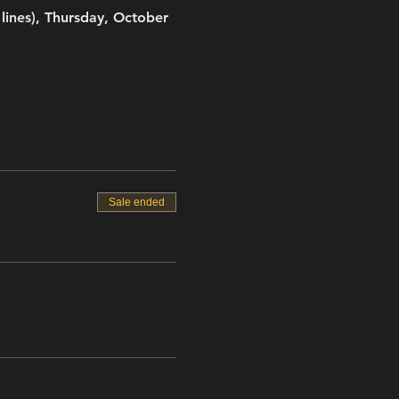
ines), Thursday, October 
Sale ended