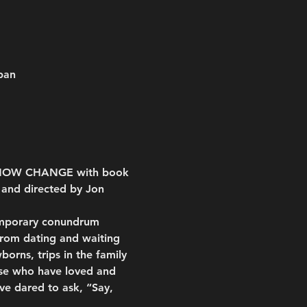
pan
T, NOW CHANGE with book 
 and directed by Jon 
emporary conundrum 
from dating and waiting 
orns, trips in the family 
hose who have loved and 
ve dared to ask, “Say, 