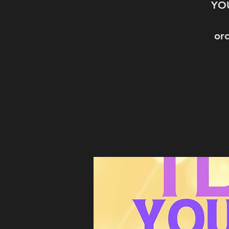
YOU
orc