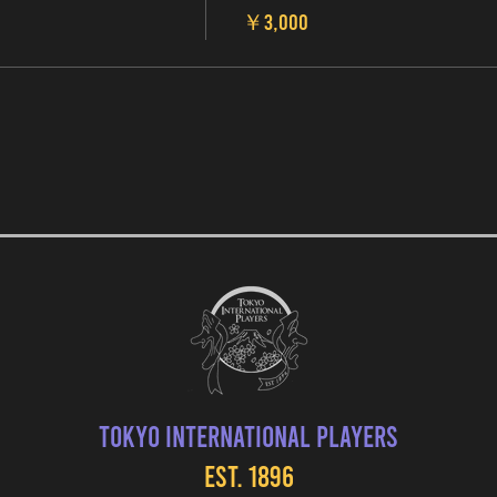
￥3,000
Tokyo International Players
EST. 1896