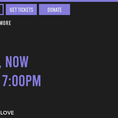
Get Tickets
Donate
More
t, Now
 7:00pm
I LOVE