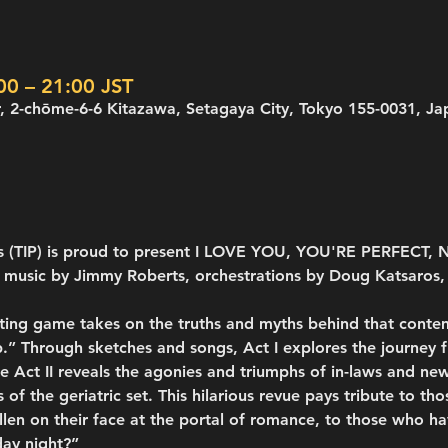
 – 21:00 JST
, 2-chōme-6-6 Kitazawa, Setagaya City, Tokyo 155-0031, Ja
ers (TIP) is proud to present I LOVE YOU, YOU'RE PERFEC
o, music by Jimmy Roberts, orchestrations by Doug Katsaros,
ating game takes on the truths and myths behind that cont
p.” Through sketches and songs, Act I explores the journey 
e Act II reveals the agonies and triumphs of in-laws and newb
 of the geriatric set. This hilarious revue pays tribute to t
llen on their face at the portal of romance, to those who ha
ay night?”