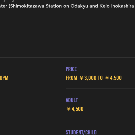
ter (Shimokitazawa Station on Odakyu and Keio Inokashira l
Price
00pm
From ￥3,000 to ￥4,500
Adult
￥4,500
Student/Child