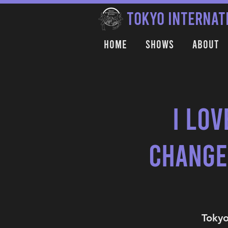
TOKYO INTERNAT
Home
Shows
About
I Lov
Change
Tokyo