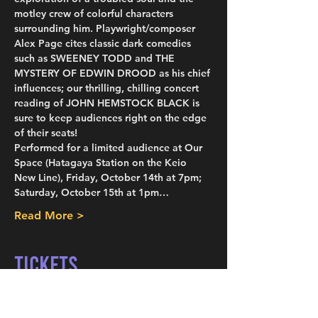
motley crew of colorful characters 
surrounding him. Playwright/composer 
Alex Page cites classic dark comedies 
such as SWEENEY TODD and THE 
MYSTERY OF EDWIN DROOD as his chief 
influences; our thrilling, chilling concert 
reading of JOHN HEMSTOCK BLACK is 
sure to keep audiences right on the edge 
of their seats!
Performed for a limited audience at Our 
Space (Hatagaya Station on the Keio 
New Line), Friday, October 14th at 7pm; 
Saturday, October 15th at 1pm…
Read More >
Tickets
Sold Out