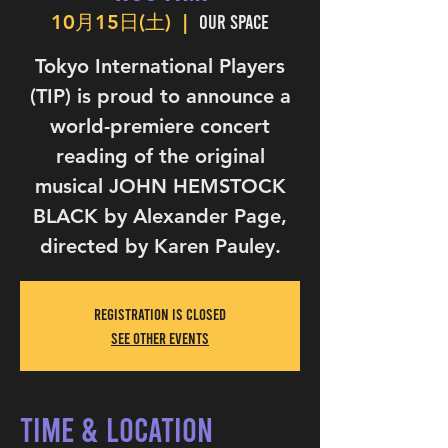
Our Space
10月15日(土)
  |  
Tokyo International Players
(TIP) is proud to announce a
world-premiere concert
reading of the original
musical JOHN HEMSTOCK
BLACK by Alexander Page,
directed by Karen Pauley.
Registration is Closed
See other events
Time & Location