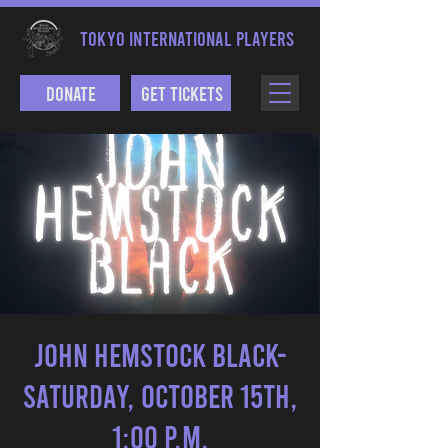
TOKYO INTERNATIONAL PLAYERS
Donate
Get Tickets
John Hemstock Black-
Saturday, October 15th,
1:00 p.m.