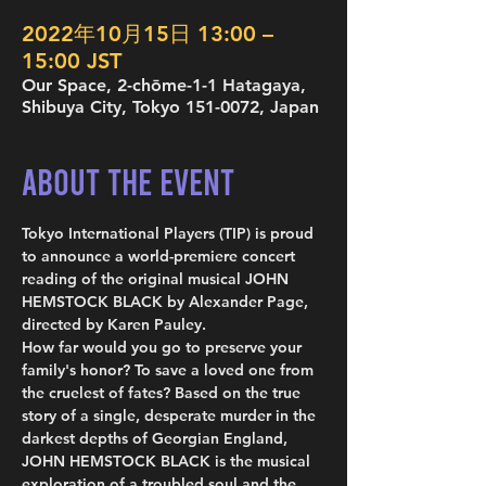
2022年10月15日 13:00 –
15:00 JST
Our Space, 2-chōme-1-1 Hatagaya,
Shibuya City, Tokyo 151-0072, Japan
About the Event
Tokyo International Players (TIP) is proud 
to announce a world-premiere concert 
reading of the original musical JOHN 
HEMSTOCK BLACK by Alexander Page, 
directed by Karen Pauley.
How far would you go to preserve your 
family's honor? To save a loved one from 
the cruelest of fates? Based on the true 
story of a single, desperate murder in the 
darkest depths of Georgian England, 
JOHN HEMSTOCK BLACK is the musical 
exploration of a troubled soul and the 