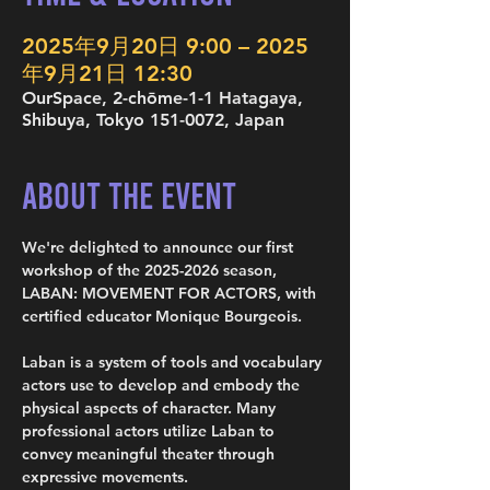
2025年9月20日 9:00 – 2025
年9月21日 12:30
OurSpace, 2-chōme-1-1 Hatagaya,
Shibuya, Tokyo 151-0072, Japan
About the Event
We're delighted to announce our first 
workshop of the 2025-2026 season, 
LABAN: MOVEMENT FOR ACTORS, with 
certified educator Monique Bourgeois.
Laban is a system of tools and vocabulary 
actors use to develop and embody the 
physical aspects of character. Many 
professional actors utilize Laban to 
convey meaningful theater through 
expressive movements.