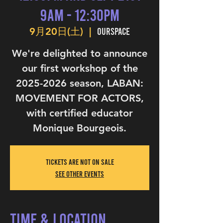
9am - 12:30pm
OurSpace
9月20日(土)
  |  
We're delighted to announce
our first workshop of the
2025-2026 season, LABAN:
MOVEMENT FOR ACTORS,
with certified educator
Monique Bourgeois.
Tickets are not on sale
See other events
Time & Location