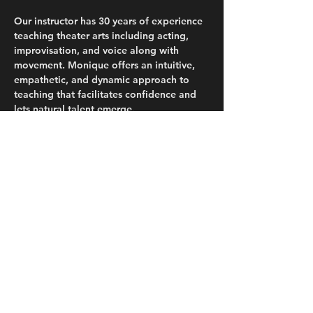
Our instructor has 30 years of experience 
teaching theater arts including acting, 
improvisation, and voice along with 
movement. Monique offers an intuitive, 
empathetic, and dynamic approach to 
teaching that facilitates confidence and 
lets natural talent emerge.
WHEN
Saturday, September 20th and Sunday, 
September 21st (9:00AM-12:30PM)
WHERE
Read More >