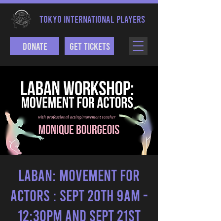
TOKYO INTERNATIONAL PLAYERS
Donate
Get Tickets
LABAN: MOVEMENT FOR
ACTORS : Sept 20th 9am -
12:30pm and Sept 21st