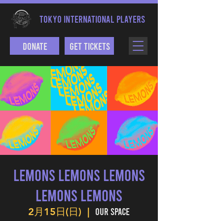
TOKYO INTERNATIONAL PLAYERS
Donate
Get Tickets
LEMONS LEMONS LEMONS
LEMONS LEMONS
Our Space
2月15日(日)
  |  