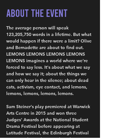
About the Event
The average person will speak 
123,205,750 words in a lifetime. But what 
would happen if there were a limit? Olive 
and Bernadette are about to find out. 
LEMONS LEMONS LEMONS LEMONS 
LEMONS imagines a world where we're 
forced to say less. It's about what we say 
and how we say it; about the things we 
can only hear in the silence; about dead 
cats, activism, eye contact, and lemons, 
lemons, lemons, lemons, lemons.
Sam Steiner's play premiered at Warwick 
Arts Centre in 2015 and won three 
Judges' Awards at the National Student 
Drama Festival before appearing at 
Latitude Festival, the Edinburgh Festival 
Fringe and Camden People's Theatre, 