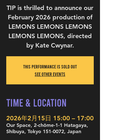
TIP is thrilled to announce our
February 2026 production of
LEMONS LEMONS LEMONS
LEMONS LEMONS, directed
by Kate Cwynar.
This performance is sold out
See other events
Time & Location
2026年2月15日 15:00 – 17:00
Our Space, 2-chōme-1-1 Hatagaya,
Shibuya, Tokyo 151-0072, Japan