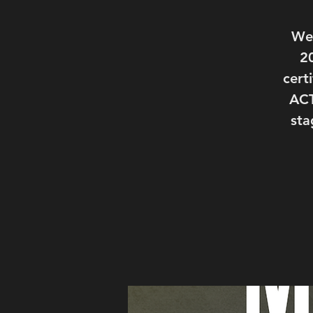
We'
2
cert
ACT
sta