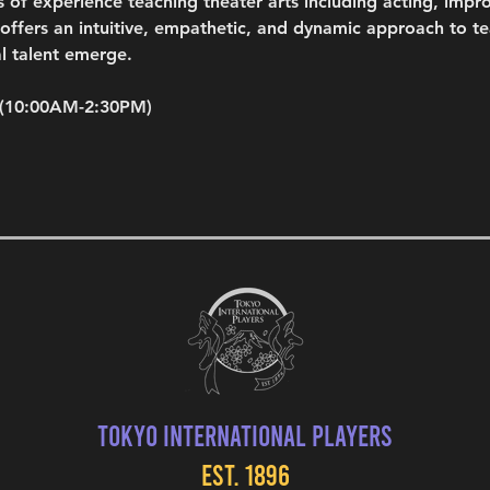
s of experience teaching theater arts including acting, impro
fers an intuitive, empathetic, and dynamic approach to teac
l talent emerge.
 (10:00AM-2:30PM)
Tokyo International Players
EST. 1896