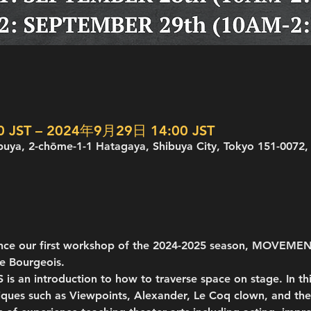
 JST – 2024年9月29日 14:00 JST
buya, 2-chōme-1-1 Hatagaya, Shibuya City, Tokyo 151-0072,
unce our first workshop of the 2024-2025 season, MOVEME
e Bourgeois.
n introduction to how to traverse space on stage. In thi
ques such as Viewpoints, Alexander, Le Coq clown, and the