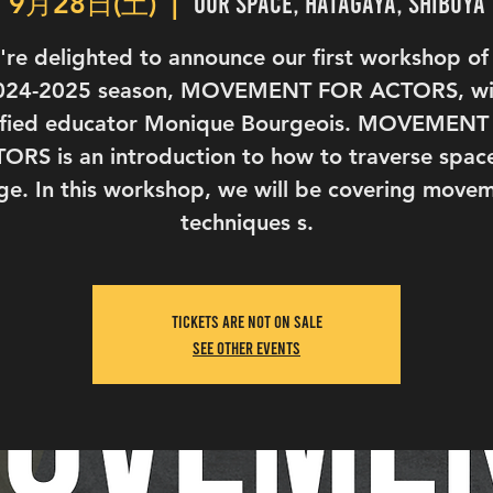
Our Space, Hatagaya, Shibuya
9月28日(土)
  |  
re delighted to announce our first workshop of
024-2025 season, MOVEMENT FOR ACTORS, wi
ified educator Monique Bourgeois. MOVEMEN
ORS is an introduction to how to traverse spac
ge. In this workshop, we will be covering move
techniques s.
Tickets are not on sale
See other events