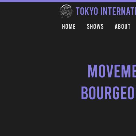
TOKYO INTERNAT
Home
Shows
About
Moveme
Bourgeoi