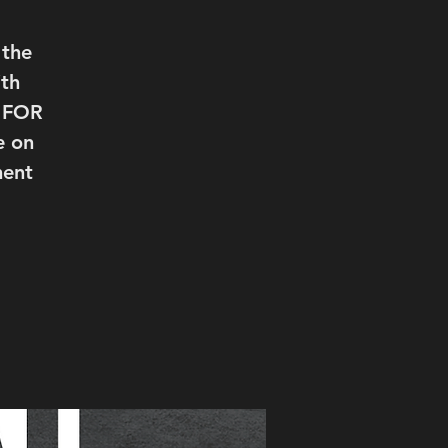
 the
th
T FOR
e on
ment