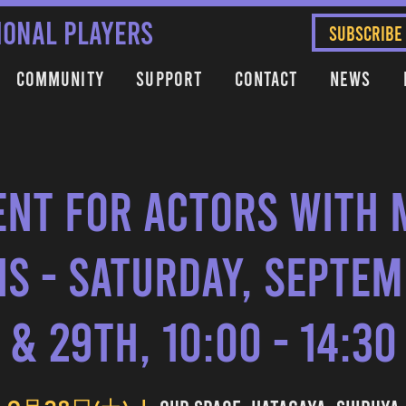
IONAL PLAYERS
SUBSCRIBE
Community
Support
Contact
News
nt for Actors with 
s - Saturday, Septe
& 29th, 10:00 - 14:30