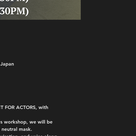
 Japan
NT FOR ACTORS, with 
s workshop, we will be 
 neutral mask.