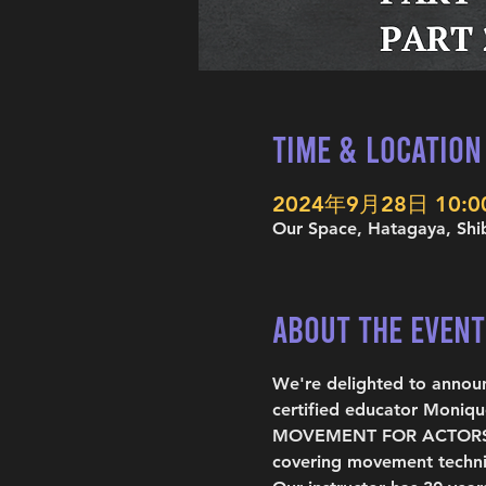
Time & Location
2024年9月28日 10:00
Our Space, Hatagaya, Shi
About the Event
We're delighted to anno
certified educator Moniqu
MOVEMENT FOR ACTORS is a
covering movement techni