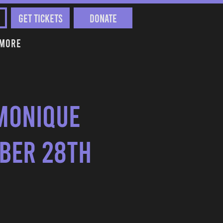
Get Tickets
Donate
More
Monique
mber 28th