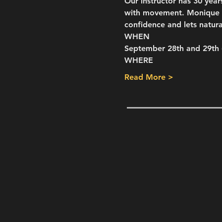
Our instructor has 30 year
with movement. Monique of
confidence and lets natura
WHEN
September 28th and 29th
WHERE
Read More >