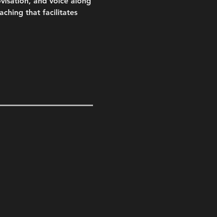
visation, and voice along 
hing that facilitates 