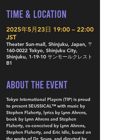
Time & Location
2025年5月23日 19:00 – 22:00
JST
Theater Sun-mall, Shinjuku, Japan, 〒
160-0022 Tokyo, Shinjuku City,
Shinjuku, 1-19-10 サンモールクレスト
B1
About the Event
Tokyo International Players (TIP) is proud 
to present SEUSSICAL™ with music by 
Stephen Flaherty, lyrics by Lynn Ahrens, 
book by Lynn Ahrens and Stephen 
Flaherty, co-conceived by Lynn Ahrens, 
Stephen Flaherty, and Eric Idle, based on 
the works of Dr. Seuss, and directed by 