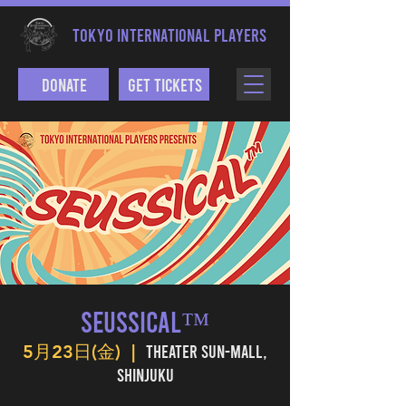
TOKYO INTERNATIONAL PLAYERS
Donate
Get Tickets
SEUSSICAL™
Theater Sun-mall,
5月23日(金)
  |  
Shinjuku