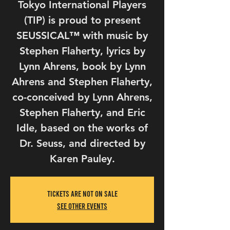
Tokyo International Players
(TIP) is proud to present
SEUSSICAL™ with music by
Stephen Flaherty, lyrics by
Lynn Ahrens, book by Lynn
Ahrens and Stephen Flaherty,
co-conceived by Lynn Ahrens,
Stephen Flaherty, and Eric
Idle, based on the works of
Dr. Seuss, and directed by
Tickets Are Not on Sale
See other events