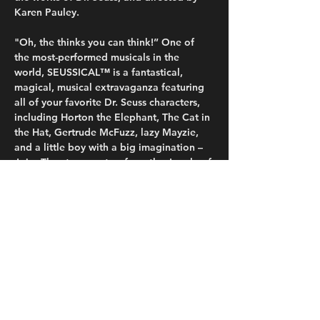
Karen Pauley.
"Oh, the thinks you can think!” One of 
the most-performed musicals in the 
world, SEUSSICAL™ is a fantastical, 
magical, musical extravaganza featuring 
all of your favorite Dr. Seuss characters, 
including Horton the Elephant, The Cat in 
the Hat, Gertrude McFuzz, lazy Mayzie, 
and a little boy with a big imagination – 
Jojo. They transport us from the Jungle of 
Nool to the Circus McGurkus to the 
invisible world of the Whos. The Cat in 
the Hat tells the story of Horton, an 
elephant who discovers a speck of dust 
that contains the Whos, including Jojo, a 
Who child sent off to military school for 
thinking…
Read More >