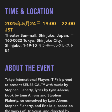
Time & Location
2025年5月24日 19:00 – 22:00
JST
Theater Sun-mall, Shinjuku, Japan, 〒
160-0022 Tokyo, Shinjuku City,
Shinjuku, 1-19-10 サンモールクレスト
B1
About the Event
Tokyo International Players (TIP) is proud 
to present SEUSSICAL™ with music by 
Stephen Flaherty, lyrics by Lynn Ahrens, 
book by Lynn Ahrens and Stephen 
Flaherty, co-conceived by Lynn Ahrens, 
Stephen Flaherty, and Eric Idle, based on 
the works of Dr. Seuss, and directed by 