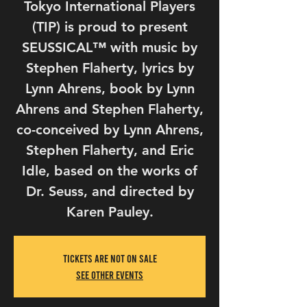
Tokyo International Players
(TIP) is proud to present
SEUSSICAL™ with music by
Stephen Flaherty, lyrics by
Lynn Ahrens, book by Lynn
Ahrens and Stephen Flaherty,
co-conceived by Lynn Ahrens,
Stephen Flaherty, and Eric
Idle, based on the works of
Dr. Seuss, and directed by
Tickets Are Not on Sale
See other events