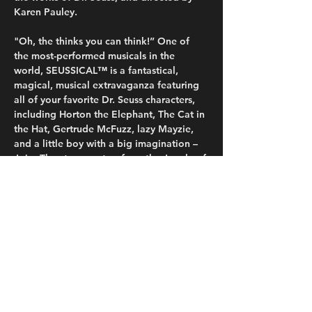
Karen Pauley.
"Oh, the thinks you can think!” One of 
the most-performed musicals in the 
world, SEUSSICAL™ is a fantastical, 
magical, musical extravaganza featuring 
all of your favorite Dr. Seuss characters, 
including Horton the Elephant, The Cat in 
the Hat, Gertrude McFuzz, lazy Mayzie, 
and a little boy with a big imagination – 
Jojo. They transport us from the Jungle of 
Nool to the Circus McGurkus to the 
invisible world of the Whos. The Cat in 
the Hat tells the story of Horton, an 
elephant who discovers a speck of dust 
that contains the Whos, including Jojo, a 
Who child sent off to military school for 
thinking…
Read More >