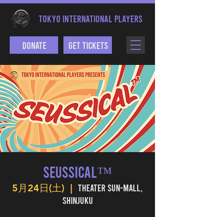
TOKYO INTERNATIONAL PLAYERS
Donate
Get Tickets
SEUSSICAL™
Theater Sun-mall,
5月24日(土)
  |  
Shinjuku