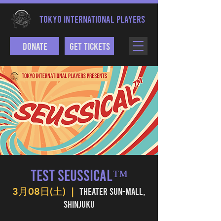
TOKYO INTERNATIONAL PLAYERS
Donate
Get Tickets
TEST SEUSSICAL™
Theater Sun-mall,
3月08日(土)
  |  
Shinjuku