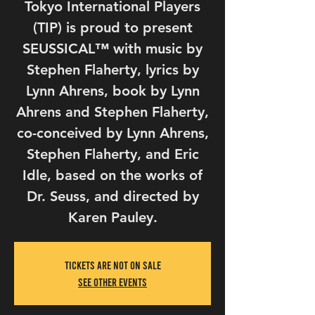
Tokyo International Players
(TIP) is proud to present
SEUSSICAL™ with music by
Stephen Flaherty, lyrics by
Lynn Ahrens, book by Lynn
Ahrens and Stephen Flaherty,
co-conceived by Lynn Ahrens,
Stephen Flaherty, and Eric
Idle, based on the works of
Dr. Seuss, and directed by
Tickets Are Not on Sale
See other events