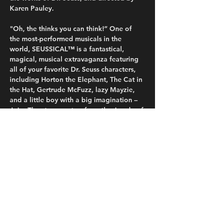
Karen Pauley.
"Oh, the thinks you can think!” One of 
the most-performed musicals in the 
world, SEUSSICAL™ is a fantastical, 
magical, musical extravaganza featuring 
all of your favorite Dr. Seuss characters, 
including Horton the Elephant, The Cat in 
the Hat, Gertrude McFuzz, lazy Mayzie, 
and a little boy with a big imagination – 
Jojo. They transport us from the Jungle of 
Nool to the Circus McGurkus to the 
invisible world of the Whos. The Cat in 
the Hat tells the story of Horton, an 
elephant who discovers a speck of dust 
that contains the Whos, including Jojo, a 
Who child sent off to military school for 
thinking…
Read More >