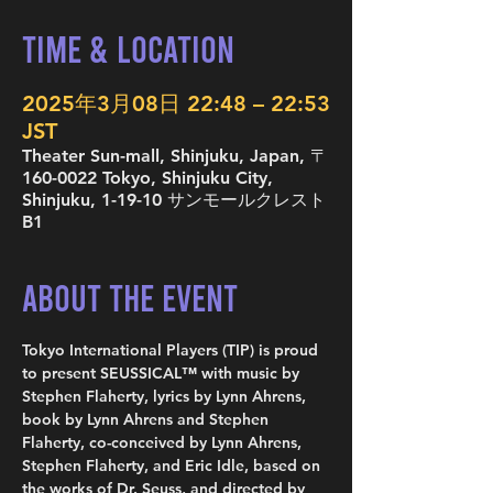
Time & Location
2025年3月08日 22:48 – 22:53
JST
Theater Sun-mall, Shinjuku, Japan, 〒
160-0022 Tokyo, Shinjuku City,
Shinjuku, 1-19-10 サンモールクレスト
B1
About the Event
Tokyo International Players (TIP) is proud 
to present SEUSSICAL™ with music by 
Stephen Flaherty, lyrics by Lynn Ahrens, 
book by Lynn Ahrens and Stephen 
Flaherty, co-conceived by Lynn Ahrens, 
Stephen Flaherty, and Eric Idle, based on 
the works of Dr. Seuss, and directed by 