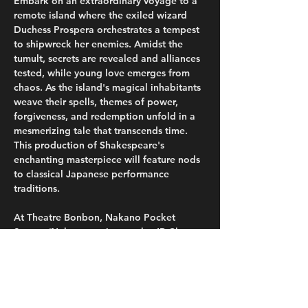
Embark on an extraordinary voyage to a 
remote island where the exiled wizard 
Duchess Prospera orchestrates a tempest 
to shipwreck her enemies. Amidst the 
tumult, secrets are revealed and alliances 
tested, while young love emerges from 
chaos. As the island's magical inhabitants 
weave their spells, themes of power, 
forgiveness, and redemption unfold in a 
mesmerizing tale that transcends time. 
This production of Shakespeare's 
enchanting masterpiece will feature nods 
to classical Japanese performance 
traditions.
At Theatre Bonbon, Nakano Pocket 
Square (Nakano station on the JR Chuo-
Sobu and Tokyo Metro Tozai lines), 
Thursday, October 17th and Friday, 
October 18th at 7pm; Saturday, October 
19th at 1pm and 7pm; and Sunday, 
October 20th at 1pm. Regular tickets are 