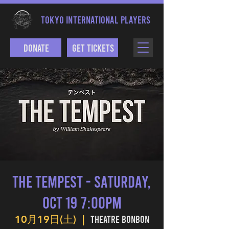
TOKYO INTERNATIONAL PLAYERS
Donate
Get Tickets
The Tempest - Saturday,
Oct 19 7:00PM
Theatre BONBON
10月19日(土)
  |  