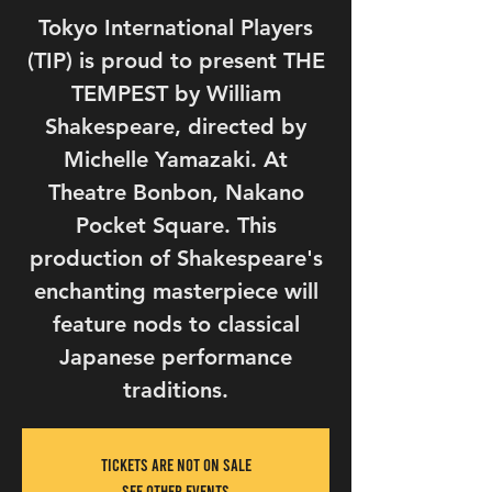
Tokyo International Players
(TIP) is proud to present THE
TEMPEST by William
Shakespeare, directed by
Michelle Yamazaki. At
Theatre Bonbon, Nakano
Pocket Square. This
production of Shakespeare's
enchanting masterpiece will
feature nods to classical
Japanese performance
traditions.
Tickets Are Not on Sale
See other events