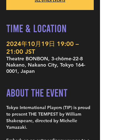
Time & Location
2024年10月19日 19:00 –
21:00 JST
Theatre BONBON, 3-chōme-22-8
Nakano, Nakano City, Tokyo 164-
0001, Japan
About the Event
Tokyo International Players (TIP) is proud 
to present THE TEMPEST by William 
Shakespeare, directed by Michelle 
Yamazaki.