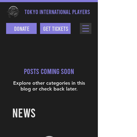
TOKYO INTERNATIONAL PLAYERS
Donate
Get Tickets
Posts Coming Soon
Explore other categories in this
blog or check back later.
NEWS