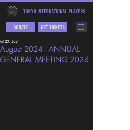
TOKYO INTERNATIONAL PLAYERS
Donate
Get Tickets
Jul 23, 2024
August 2024 - ANNUAL
GENERAL MEETING 2024