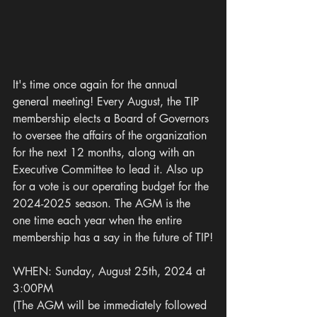
It's time once again for the annual 
general meeting! Every August, the TIP 
membership elects a Board of Governors 
to oversee the affairs of the organization 
for the next 12 months, along with an 
Executive Committee to lead it. Also up 
for a vote is our operating budget for the 
2024-2025 season. The AGM is the 
one time each year when the entire 
membership has a say in the future of TIP!
WHEN: Sunday, August 25th, 2024 at 
3:00PM
(The AGM will be immediately followed 