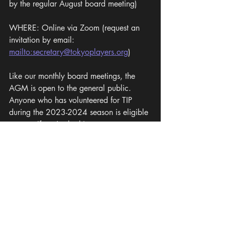
by the regular August board meeting)
WHERE: Online via Zoom (request an 
invitation by email: 
mailto:secretary@tokyoplayers.org
)
Like our monthly board meetings, the 
AGM is open to the general public. 
Anyone who has volunteered for TIP 
during the 2023-2024 season is eligible 
to vote. If you're looking to get more 
involved with TIP, or would simply like to 
see how we operate and meet the 
members of the organization, we 
encourage you to attend!