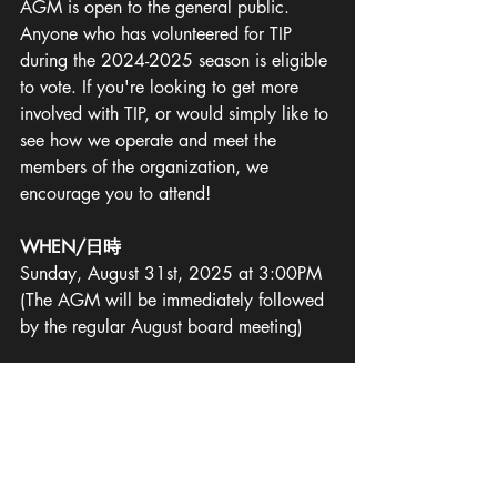
AGM is open to the general public. 
Anyone who has volunteered for TIP 
during the 2024-2025 season is eligible 
to vote. If you're looking to get more 
involved with TIP, or would simply like to 
see how we operate and meet the 
members of the organization, we 
encourage you to attend!
WHEN/日時
Sunday, August 31st, 2025 at 3:00PM
(The AGM will be immediately followed 
by the regular August board meeting)
WHERE/場所
Our Space, Hatagaya
(Zoom attendance is available; 
request 
an invitation by email to   
secretary@tokyoplayers.org
)