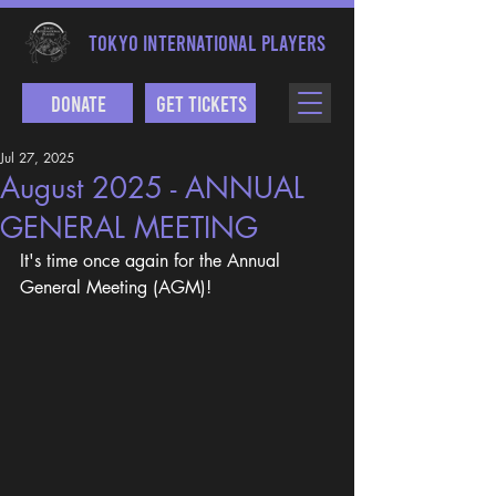
TOKYO INTERNATIONAL PLAYERS
Donate
Get Tickets
Jul 27, 2025
August 2025 - ANNUAL
GENERAL MEETING
It's time once again for the Annual 
General Meeting (AGM)! 