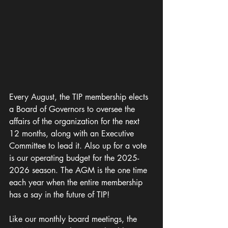
Every August, the TIP membership elects 
a Board of Governors to oversee the 
affairs of the organization for the next 
12 months, along with an Executive 
Committee to lead it. Also up for a vote 
is our operating budget for the 2025-
2026 season
. 
The AGM is the one time 
each year when the entire membership 
has a say in the future of TIP!
Like our monthly board meetings, the 