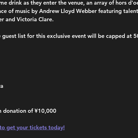
me drink as they enter the venue, an array of hors d'o
ce of music by Andrew Lloyd Webber featuring talent
r and Victoria Clare.
 guest list for this exclusive event will be capped at 
ya
 donation of ¥10,000
 to get your tickets today!