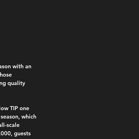
ason with an 
those 
ng quality 
llow TIP one 
 season, which 
ll-scale 
000, guests 