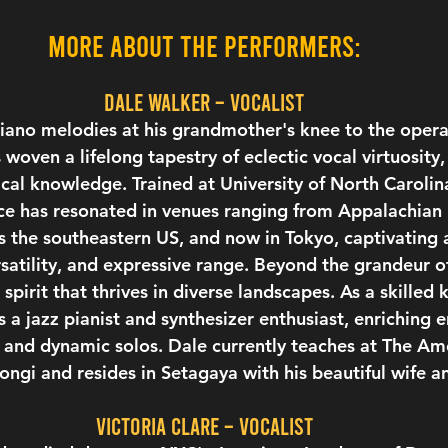
More about the performers:
Dale Walker – vocalist
ano melodies at his grandmother's knee to the operat
woven a lifelong tapestry of eclectic vocal virtuosity,
ical knowledge. Trained at University of North Carolin
ice has resonated in venues ranging from Appalachian 
 the southeastern US, and now in Tokyo, captivating 
ersatility, and expressive range. Beyond the grandeur o
spirit that thrives in diverse landscapes. As a skilled 
s a jazz pianist and synthesizer enthusiast, enriching 
 and dynamic solos. Dale currently teaches at The Am
gi and resides in Setagaya with his beautiful wife a
Victoria Clare – vocalist