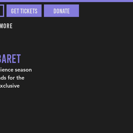
Get Tickets
Donate
More
baret
dience season 
ds for the 
xclusive 