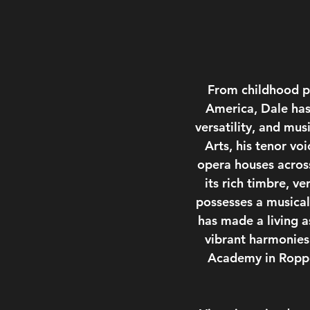
From childhood pi
America, Dale has 
versatility, and mus
Arts, his tenor vo
opera houses across
its rich timbre, v
possesses a musical 
has made a living a
vibrant harmonies
Academy in Roppon