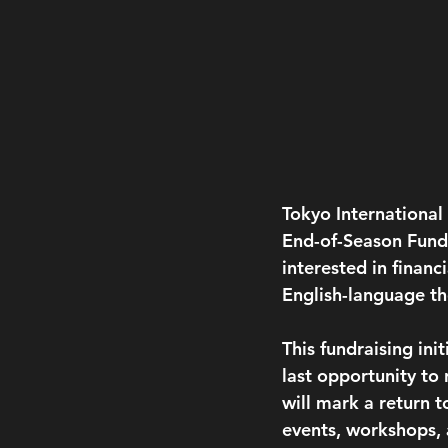
Tokyo International
End-of-Season Fundr
interested in financ
English-language the
This fundraising ini
last opportunity to
will mark a return t
events, workshops,