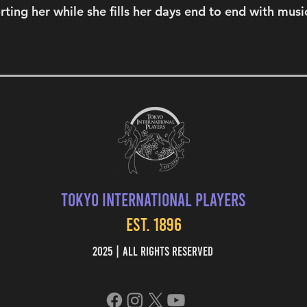
ting her while she fills her days end to end with musi
Tokyo International Players
EST. 1896
2025 | All Rights Reserved