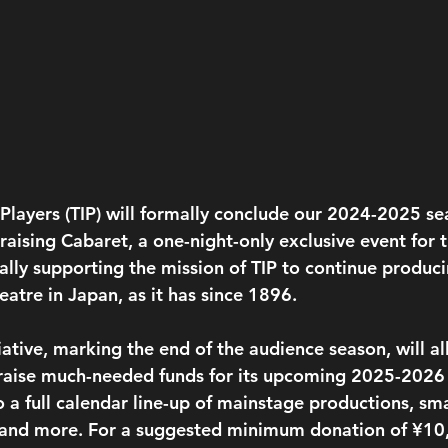
 Players (TIP) will formally conclude our 2024-2025 se
aising Cabaret, a one-night-only exclusive event for 
ially supporting the mission of TIP to continue produci
atre in Japan, as it has since 1896.
tiative, marking the end of the audience season, will a
 raise much-needed funds for its upcoming 2025-2026
o a full calendar line-up of mainstage productions, sma
 and more. For a suggested minimum donation of ¥10,