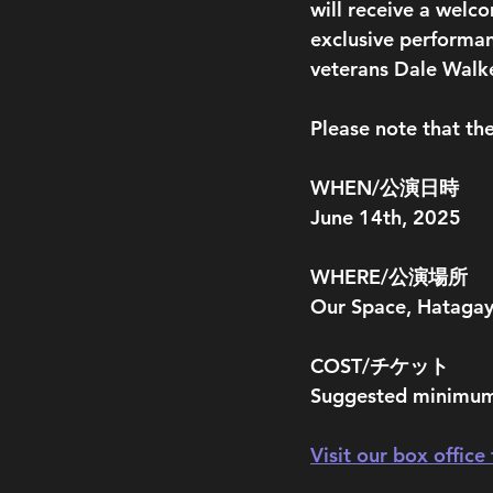
will receive a welco
exclusive performan
veterans Dale Walke
Please note that the
WHEN/公演日時
June 14th, 2025
WHERE/公演場所
Our Space, Hataga
COST/チケット
Suggested minimum
Visit our box office