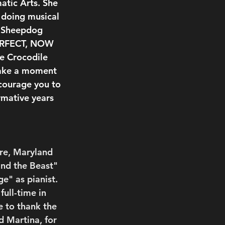
tic Arts. She 
 doing musical 
s Sheepdog 
PERFECT, NOW 
e Crocodile 
take a moment 
courage you to 
rmative years 
ore, Maryland 
and the Beast" 
e" as pianist. 
ull-time in 
 to thank the 
 Martina, for 