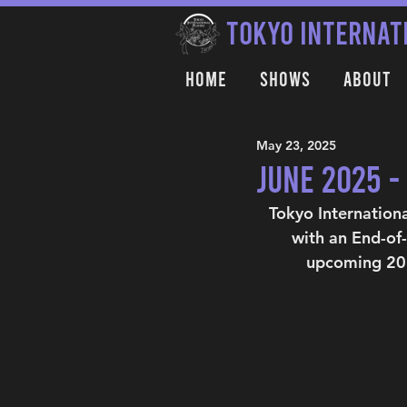
TOKYO INTERNAT
Home
Shows
About
May 23, 2025
June 2025 
Tokyo Internation
with an End-of
upcoming 202