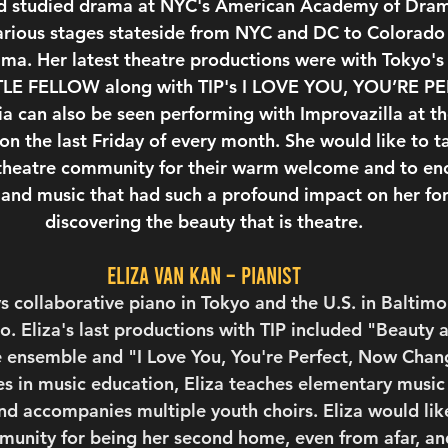
nd studied drama at NYC's American Academy of Drama
arious stages stateside from NYC and DC to Colorado
ama. Her latest theatre productions were with Tokyo'
TTLE FELLOW along with TIP's I LOVE YOU, YOU’RE 
 can also be seen performing with Improvazilla at th
on the last Friday of every month. She would like to 
 theatre community for their warm welcome and to en
 and music that had such a profound impact on her fo
discovering the beauty that is theatre.
Eliza van Kan – Pianist
s collaborative piano in Tokyo and the U.S. in Baltim
. Eliza's last productions with TIP included "Beauty 
 ensemble and "I Love You, You're Perfect, Now Chang
 in music education, Eliza teaches elementary music f
d accompanies multiple youth choirs. Eliza would like
unity for being her second home, even from afar, and