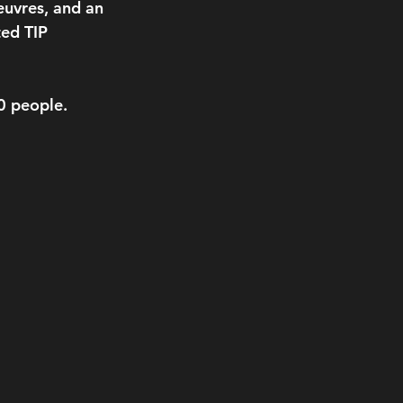
euvres, and an 
ed TIP 
50 people.