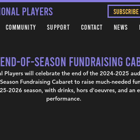
IONAL PLAYERS
SUBSCRIBE
Community
Support
Contact
News
- End-of-Season Fundraising Ca
al Players will celebrate the end of the 2024-2025 au
-Season Fundraising Cabaret to raise much-needed fun
5-2026 season, with drinks, hors d'oeuvres, and an e
performance.