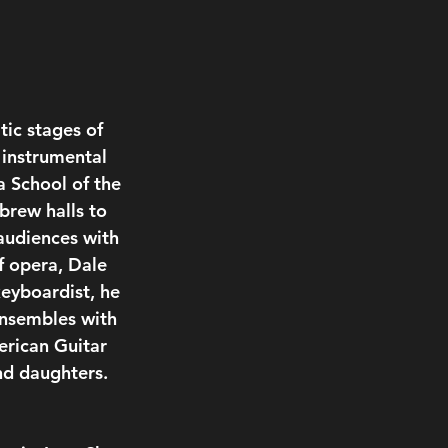
ic stages of 
 instrumental 
a School of the 
brew halls to 
audiences with 
f opera, Dale 
keyboardist, he 
ensembles with 
erican Guitar 
nd daughters.