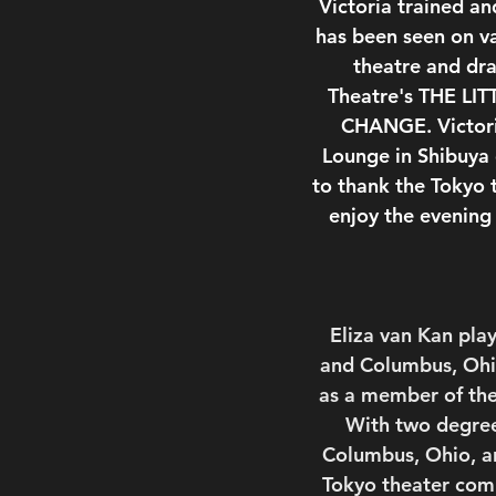
Victoria trained a
has been seen on v
theatre and dr
Theatre's THE LI
CHANGE. Victoria
Lounge in Shibuya 
to thank the Tokyo
enjoy the evening
Eliza van Kan play
and Columbus, Ohio
as a member of the
With two degrees
Columbus, Ohio, an
Tokyo theater comm