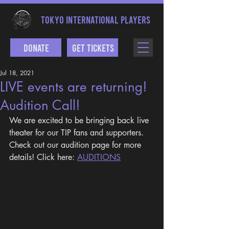
TOKYO INTERNATIONAL PLAYERS
Donate
Get Tickets
Jul 18, 2021
LIVE events are returning!
Audition Call!
We are excited to be bringing back live 
theater for our TIP fans and supporters. 
Check out our audition page for more 
details! Click here: 
AUDITIONS