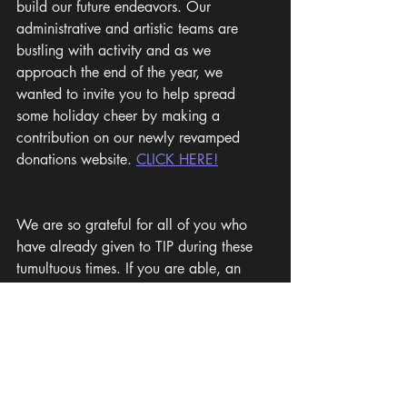
build our future endeavors. Our 
administrative and artistic teams are 
bustling with activity and as we 
approach the end of the year, we 
wanted to invite you to help spread 
some holiday cheer by making a 
contribution on our newly revamped 
donations website. 
CLICK HERE!
We are so grateful for all of you who 
have already given to TIP during these 
tumultuous times. If you are able, an 
additional gift will directly support our 
2023-2024 season plans, which are 
already in full swing. Thank you, and 
best wishes for a joyful holiday season!