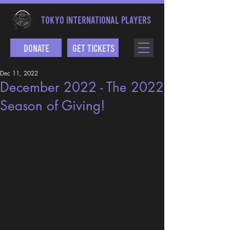
TOKYO INTERNATIONAL PLAYERS
Donate
Get Tickets
Dec 11, 2022
December 2022 - The 2022
Season of Giving!