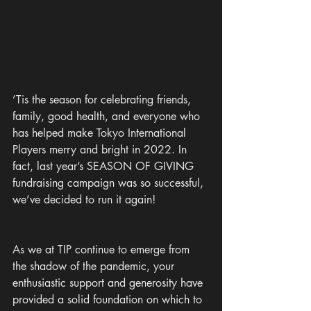
’Tis the season for celebrating friends, 
family, good health, and everyone who 
has helped make Tokyo International 
Players merry and bright in 2022. In 
fact, last year’s SEASON OF GIVING 
fundraising campaign was so successful, 
we’ve decided to run it again!
As we at TIP continue to emerge from 
the shadow of the pandemic, your 
enthusiastic support and generosity have 
provided a solid foundation on which to 