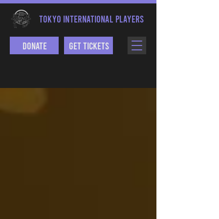
TOKYO INTERNATIONAL PLAYERS
Donate
Get Tickets