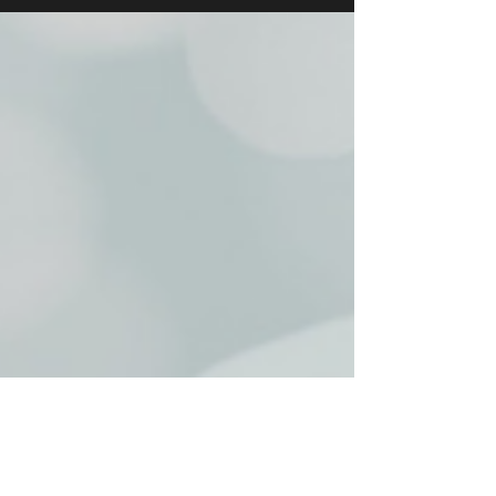
with an End-of-Season Fundraising
Cabaret to raise much-needed funds for
the upcoming 2025-2026 season, with
drinks, hors d'oeuvres, and an exclusive
performance.