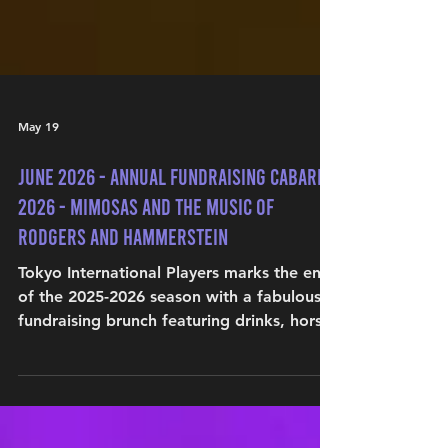
May 19
June 2026 - ANNUAL FUNDRAISING CABARET
2026 - MIMOSAS AND THE MUSIC OF
RODGERS AND HAMMERSTEIN
Tokyo International Players marks the end
of the 2025-2026 season with a fabulous
fundraising brunch featuring drinks, hors
d'oeuvres, and an exclusive performance
of beloved musical theater tunes.