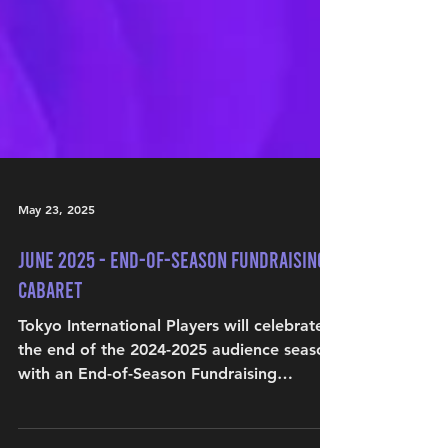
May 23, 2025
June 2025 - End-of-Season Fundraising
Cabaret
Tokyo International Players will celebrate
the end of the 2024-2025 audience season