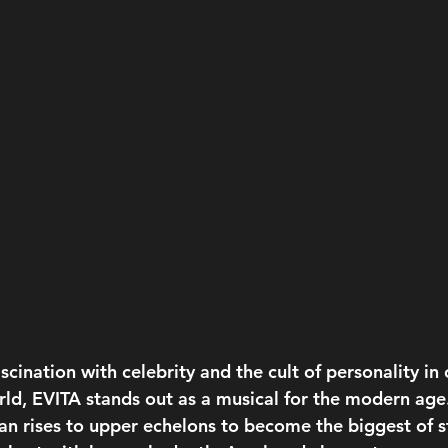
cination with celebrity and the cult of personality in 
d, EVITA stands out as a musical for the modern age.
n rises to upper echelons to become the biggest of st