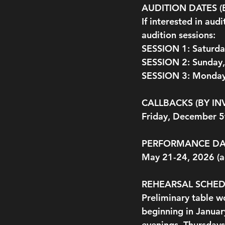
AUDITION DATES 
If interested in aud
audition sessions:
SESSION 1: Saturd
SESSION 2: Sunday
SESSION 3: Monday
CALLBACKS (BY IN
Friday, December 
PERFORMANCE DA
May 21-24, 2026 (ac
REHEARSAL SCHE
Preliminary table w
beginning in Januar
evenings, Thursdays