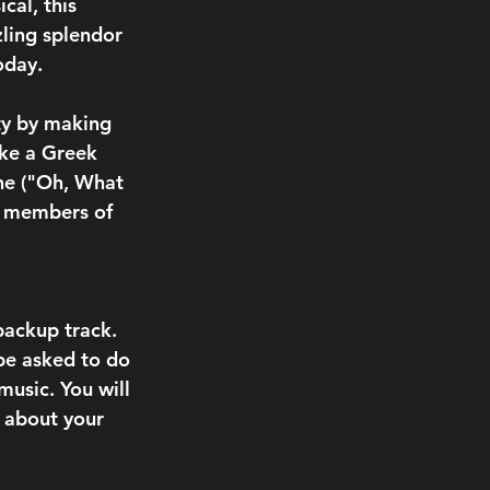
cal, this 
zling splendor 
oday.
ty by making 
ike a Greek 
Che ("Oh, What 
y members of 
backup track. 
be asked to do 
usic. You will 
s about your 