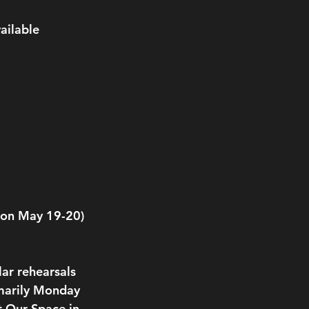
ailable 
s on May 19-20)
ar rehearsals 
imarily Monday 
 Our Space in 