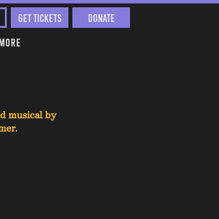
Get Tickets
Donate
More
ed musical by 
mer.