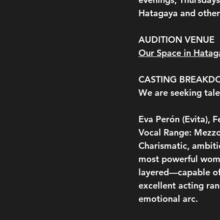
Hatagaya and other 
AUDITION VENUE
Our Space in Hatag
CASTING BREAK
We are seeking tale
Eva Perón (Evita), 
Vocal Range: Mezzo
Charismatic, ambiti
most powerful woma
layered—capable of
excellent acting ra
emotional arc.