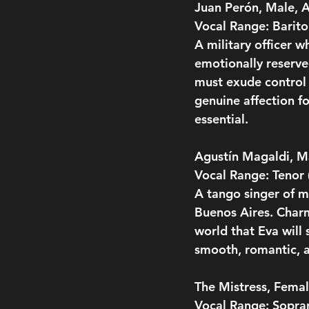
Juan Perón, Male, 
Vocal Range: Barit
A military officer w
emotionally reserve
must exude control 
genuine affection f
essential.
Agustín Magaldi, M
Vocal Range: Tenor
A tango singer of m
Buenos Aires. Charm
world that Eva will
smooth, romantic, a
The Mistress, Femal
Vocal Range: Sopra