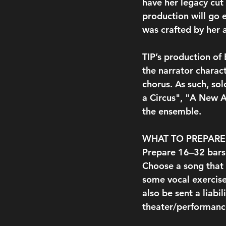
have her legacy cut 
production will go 
was crafted by her 
TIP’s production of
the narrator charac
chorus. As such, so
a Circus", "A New A
the ensemble.
WHAT TO PREPARE
Prepare 16–32 bars 
Choose a song that 
some vocal exercise
also be sent a liabi
theater/performance