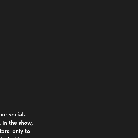
our social-
 In the show, 
ars, only to 