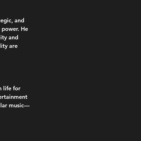
egic, and 
r power. He 
ity and 
ity are 
life for 
ertainment 
pular music—