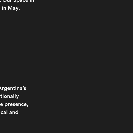
 in May.
rgentina’s 
ionally 
e presence, 
cal and 