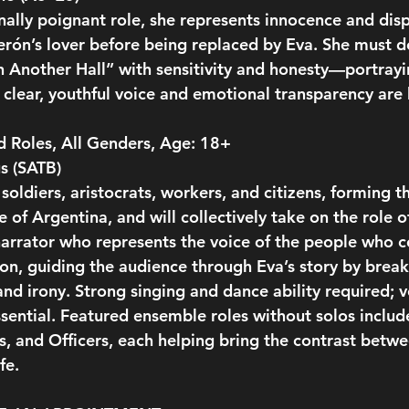
ally poignant role, she represents innocence and dis
Perón’s lover before being replaced by Eva. She must de
n Another Hall” with sensitivity and honesty—portray
 clear, youthful voice and emotional transparency are 
 Roles, All Genders, Age: 18+
s (SATB)
oldiers, aristocrats, workers, and citizens, forming th
of Argentina, and will collectively take on the role o
t narrator who represents the voice of the people who
tion, guiding the audience through Eva’s story by break
nd irony. Strong singing and dance ability required; ver
ssential. Featured ensemble roles without solos includ
, and Officers, each helping bring the contrast betwee
fe.