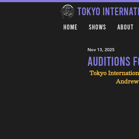
TOKYO INTERNAT
Home
Shows
About
Nov 13, 2025
Auditions 
Tokyo Internation
Andrew 