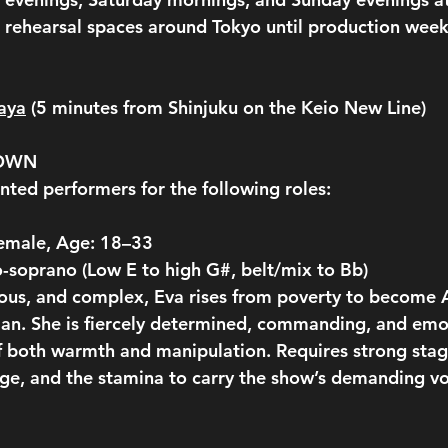
rehearsal spaces around Tokyo until production week
aya
 (5 minutes from Shinjuku on the Keio New Line)
DOWN
nted performers for the following roles:
Female, Age: 18–33
-soprano (Low E to high G#, belt/mix to Bb)
ous, and complex, Eva rises from poverty to become A
n. She is fiercely determined, commanding, and emot
 both warmth and manipulation. Requires strong stag
nge, and the stamina to carry the show’s demanding vo