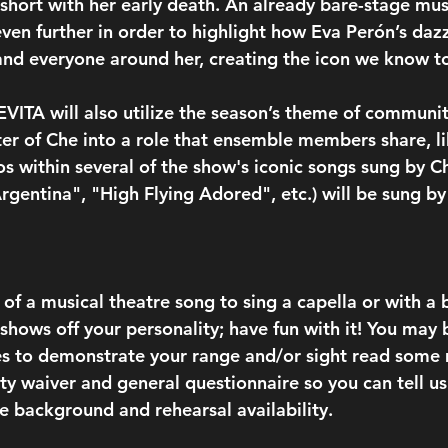
short with her early death. An already bare-stage musi
even further in order to highlight how Eva Perón’s daz
and everyone around her, creating the icon we know t
 EVITA will also utilize the season’s theme of communi
ter of Che into a role that ensemble members share, l
los within several of the show's iconic songs sung by 
rgentina", "High Flying Adored", etc.) will be sung b
of a musical theatre song to sing a capella or with a 
shows off your personality; have fun with it! You may 
s to demonstrate your range and/or sight read some m
lity waiver and general questionnaire so you can tell u
 background and rehearsal availability.