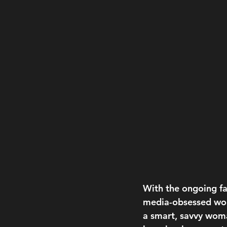
With the ongoing fas
media-obsessed worl
a smart, savvy woma