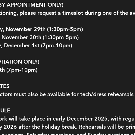
(BY APPOINTMENT ONLY)
itioning, please request a timeslot during one of the av
ay, November 29th (1:30pm-5pm) 
, November 30th (1:30pm-5pm)
, December 1st (7pm-10pm)
VITATION ONLY)
5th (7pm-10pm)
TES
tors must also be available for tech/dress rehearsal
DULE
ork will take place in early December 2025, with regul
y 2026 after the holiday break. Rehearsals will be pr
 evenings, Saturday mornings, and Sunday evenings at