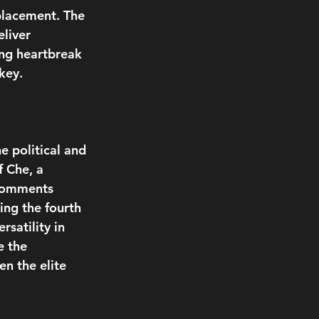
placement. The 
liver 
ing heartbreak 
key.
e political and 
f Che, a 
 comments 
ing the fourth 
satility in 
e the 
n the elite 