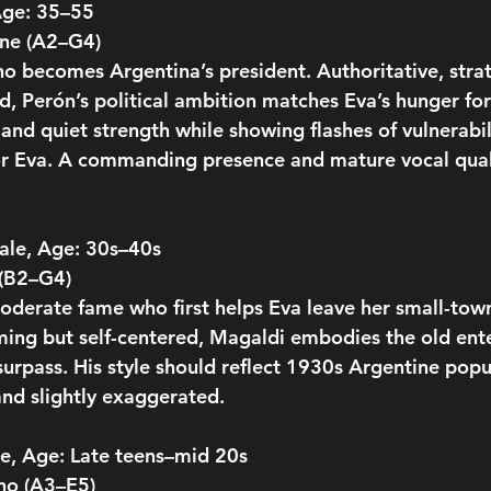
Age: 35–55
one (A2–G4)
ho becomes Argentina’s president. Authoritative, strat
d, Perón’s political ambition matches Eva’s hunger fo
and quiet strength while showing flashes of vulnerabil
or Eva. A commanding presence and mature vocal qual
ale, Age: 30s–40s
 (B2–G4)
oderate fame who first helps Eva leave her small-town 
ing but self-centered, Magaldi embodies the old ent
 surpass. His style should reflect 1930s Argentine po
nd slightly exaggerated.
e, Age: Late teens–mid 20s
no (A3–E5)