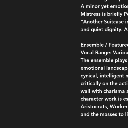
A minor yet emotion
Mistress is briefly 
“Another Suitcase i
and quiet dignity. A
Ensemble / Featured
Vocal Range: Variou
The ensemble plays s
emotional landscape 
cynical, intelligen
critically on the ac
wall with charisma a
character work is e
Aristocrats, Workers
and the masses to li