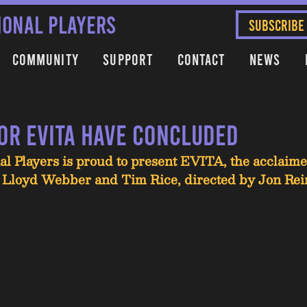
IONAL PLAYERS
SUBSCRIBE
Community
Support
Contact
News
for EVITA have concluded
al Players is proud to present EVITA, the acclaim
Lloyd Webber and Tim Rice, directed by Jon Rei