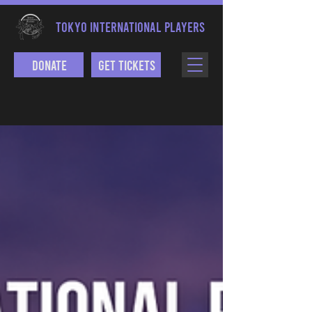
TOKYO INTERNATIONAL PLAYERS
Donate
Get Tickets