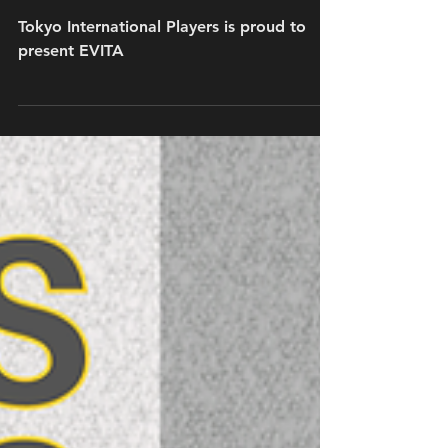
Nov 13, 2025
Auditions for EVITA have concluded
Tokyo International Players is proud to
present EVITA