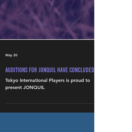
May 20
Auditions for JONQUIL have concluded
Tokyo International Players is proud to
present JONQUIL