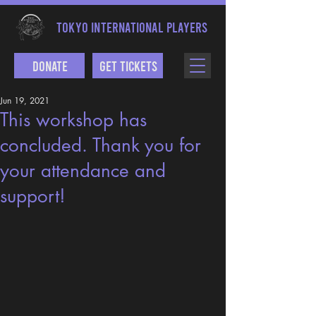
TOKYO INTERNATIONAL PLAYERS
Donate
Get Tickets
Jun 19, 2021
This workshop has
concluded. Thank you for
your attendance and
support!