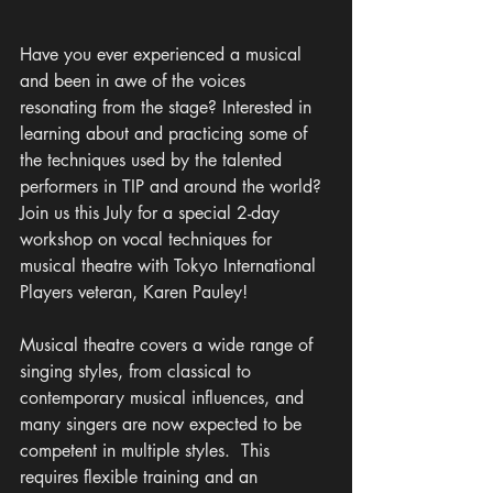
Have you ever experienced a musical 
and been in awe of the voices 
resonating from the stage? Interested in 
learning about and practicing some of 
the techniques used by the talented 
performers in TIP and around the world? 
Join us this July for a special 2-day 
workshop on vocal techniques for 
musical theatre with Tokyo International 
Players veteran, Karen Pauley! 
Musical theatre covers a wide range of 
singing styles, from classical to 
contemporary musical influences, and 
many singers are now expected to be 
competent in multiple styles.  This 
requires flexible training and an 