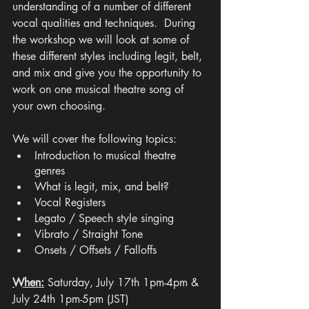
understanding of a number of different 
vocal qualities and techniques.  During 
the workshop we will look at some of 
these different styles including legit, belt, 
and mix and give you the opportunity to 
work on one musical theatre song of 
your own choosing. 
We will cover the following topics:
Introduction to musical theatre 
genres
What is legit, mix, and belt?
Vocal Registers
Legato / Speech style singing
Vibrato / Straight Tone
Onsets / Offsets / Falloffs
When:
 Saturday, July 17th 1pm-4pm & 
July 24th 1pm-5pm (JST)