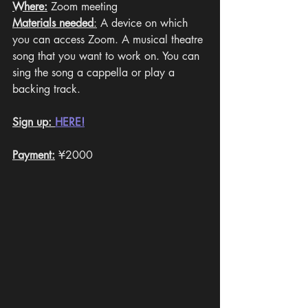
Where:
 Zoom meeting
Materials needed
:
 A device on which 
you can access Zoom. A musical theatre 
song that you want to work on. You can 
sing the song a cappella or play a 
backing track. 
Sign up: 
HERE!
Payment:
¥2000 