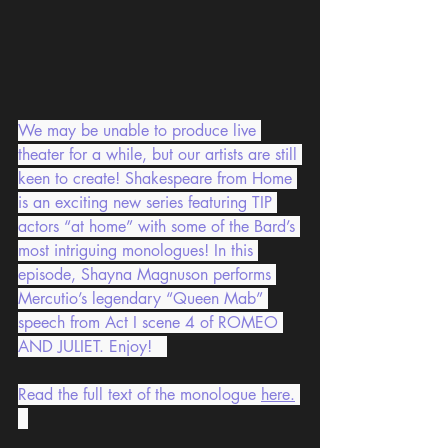
We may be unable to produce live 
theater for a while, but our artists are still 
keen to create! Shakespeare from Home 
is an exciting new series featuring TIP 
actors “at home” with some of the Bard’s 
most intriguing monologues! In this 
episode, Shayna Magnuson performs 
Mercutio’s legendary “Queen Mab” 
speech from Act I scene 4 of ROMEO 
AND JULIET. Enjoy!   
Read the full text of the monologue 
here
.