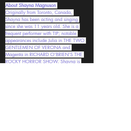
About Shayna Magnuson
Originally from Toronto, Canada, 
Shayna has been acting and singing 
since she was 11 years old. She is a 
frequent performer with TIP; notable 
appearances include Julia in THE TWO 
GENTLEMEN OF VERONA and 
Magenta in RICHARD O’BRIEN’S THE 
ROCKY HORROR SHOW. Shayna is 
extremely grateful for the opportunity to 
be part of the Shakespeare from Home 
project and truly can’t wait for theatres 
around the world to open once more.
Tokyo International Players