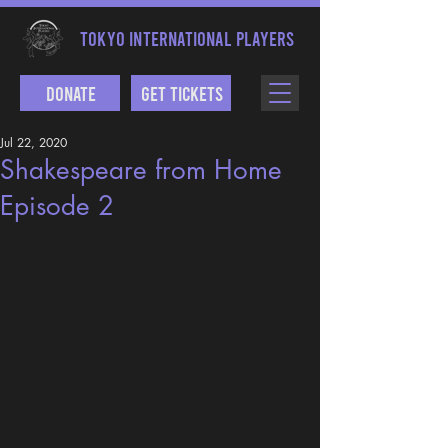
TOKYO INTERNATIONAL PLAYERS
Donate
Get Tickets
Jul 22, 2020
Shakespeare from Home
Episode 2