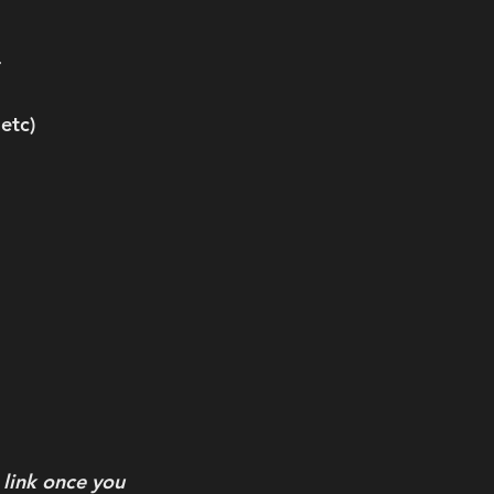
 
etc) 
link once you 