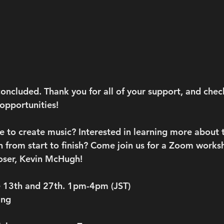
oncluded. Thank you for all of your support, and chec
pportunities! 
e to create music? Interested in learning more about 
 from start to finish? Come join us for a Zoom worksh
ser, Kevin McHugh!
 13th and 27th. 1pm-4pm (JST)
ing