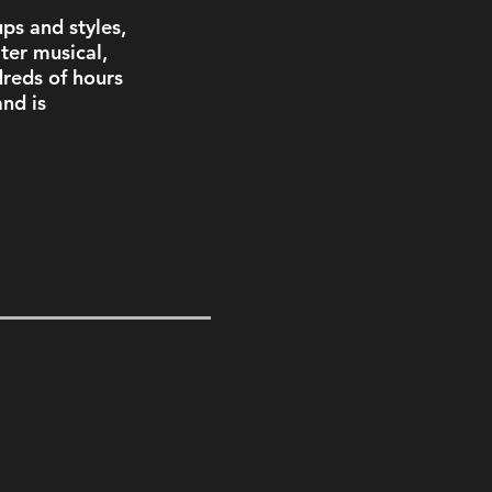
ps and styles, 
ter musical, 
reds of hours 
nd is 