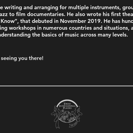
e writing and arranging for multiple instruments, grou
azz to film documentaries. He also wrote his first thea
I Know”, that debuted in November 2019. He has hund
ing workshops in numerous countries and situations, a
derstanding the basics of music across many levels. 
seeing you there!