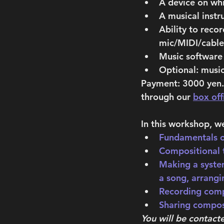
A device on wh
A musical instr
Ability to rec
mic/MIDI/cable 
Music software 
Optional: music
Payment: 
3000 yen. 
through our 
box off
In this workshop, we
Fundamentals o
Compositional 
Making a syste
a song, arrangi
Recording comp
Sharing compos
You will be contact