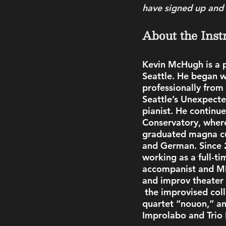
have signed up and p
About the Inst
Kevin McHugh
is a
Seattle. He began w
professionally from
Seattle’s Unexpecte
pianist. He continu
Conservatory, wher
graduated magna cu
and German. Since 2
working as a full-ti
accompanist and MD
and improv theater 
 the improvised coll
quartet “nouon,” a
Improlabo and Trio 