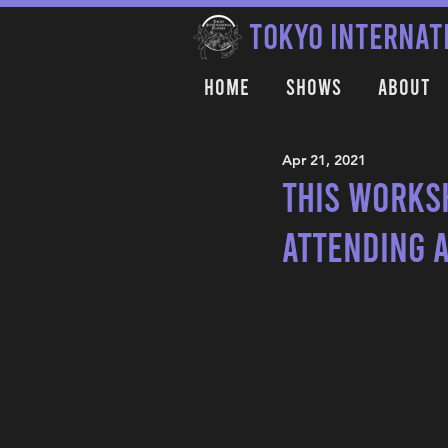
TOKYO INTERNAT
Home
Shows
About
Apr 21, 2021
This works
attending 