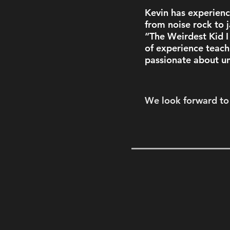
Kevin has experienc
from noise rock to j
“The Weirdest Kid 
of experience teach
passionate about un
We look forward to 