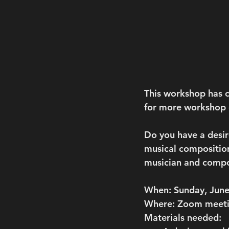
This workshop has c
for more workshop o
Do you have a desir
musical composition
musician and compo
When:
Sunday, June
Where:
 Zoom meet
Materials needed
: 