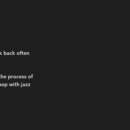
k back often 
the process of 
op with jazz 