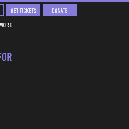
Get Tickets
Donate
More
for