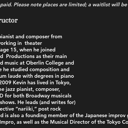
aid. Please note places are limited; a waitlist will be
ructor
 pianist and composer from 
orking in  theater 
 age 15, when he joined 
d  Productions as their main 
ed music at Oberlin College and  
e he studied composition and 
m laude with degrees in piano 
009 Kevin has lived in Tokyo, 
me jazz pianist, composer, 
 for both Broadway musicals 
shows. He leads (and writes for) 
ective “nariiki,” post rock 
nd is also a founding member of the Japanese improv 
Impro, as well as the Musical Director of the Tokyo C