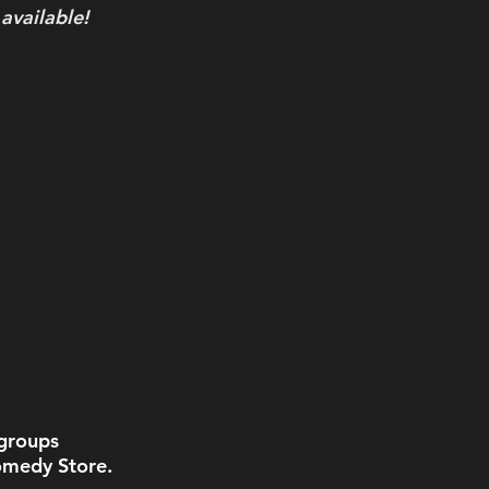
 available!
groups 
omedy Store. 