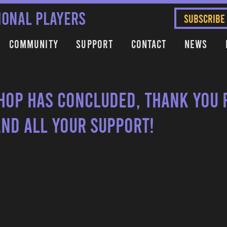
IONAL PLAYERS
SUBSCRIBE
Community
Support
Contact
News
hop has concluded, thank you 
and all your support!