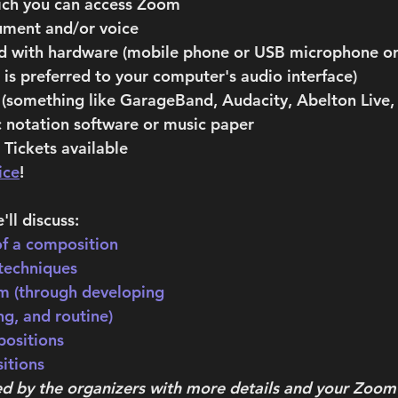
ich you can access Zoom 
ument and/or voice 
ord with hardware (mobile phone or USB microphone or
is preferred to your computer's audio interface)
(something like GarageBand, Audacity, Abelton Live, 
 notation software or music paper
Tickets available 
ice
!
'll discuss:
f a composition
techniques
m (through developing 
ng, and routine)
ositions
itions
ed by the organizers with more details and your Zoom 