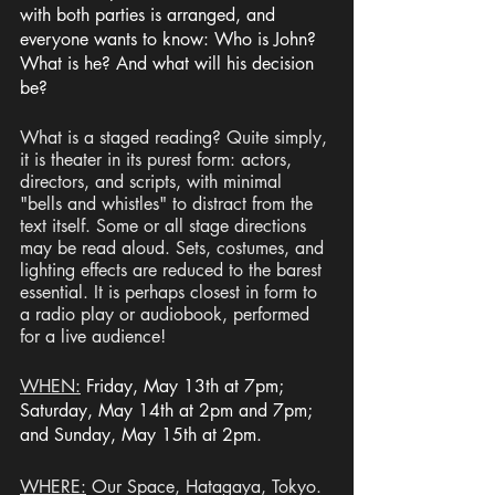
with both parties is arranged, and 
everyone wants to know: Who is John? 
What is he? And what will his decision 
be? 
What is a staged reading? Quite simply, 
it is theater in its purest form: actors, 
directors, and scripts, with minimal 
"bells and whistles" to distract from the 
text itself. Some or all stage directions 
may be read aloud. Sets, costumes, and 
lighting effects are reduced to the barest 
essential. It is perhaps closest in form to 
a radio play or audiobook, performed 
for a live audience!
WHEN:
Friday, May 13th at 7pm; 
Saturday, May 14th at 2pm and 7pm; 
and Sunday, May 15th at 2pm.
WHERE:
 Our Space, Hatagaya, Tokyo. 