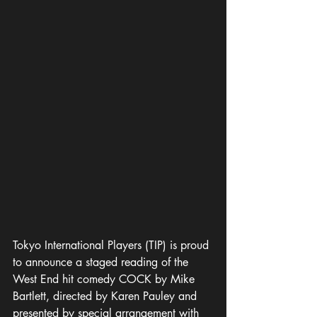
Tokyo International Players (TIP) is proud 
to announce a staged reading of the 
West End hit comedy COCK by Mike 
Bartlett, directed by Karen Pauley and 
presented by special arrangement with 