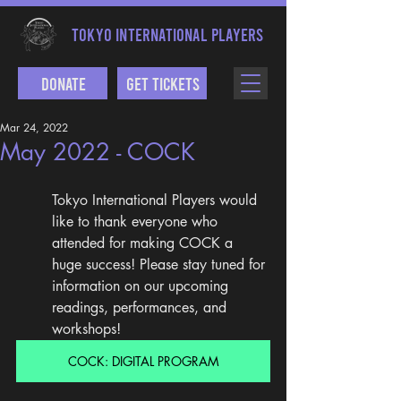
TOKYO INTERNATIONAL PLAYERS
Donate
Get Tickets
Mar 24, 2022
May 2022 - COCK
Tokyo International Players would 
like to thank everyone who 
attended for making COCK a 
huge success! Please stay tuned for 
information on our upcoming 
readings, performances, and 
workshops!
COCK: DIGITAL PROGRAM