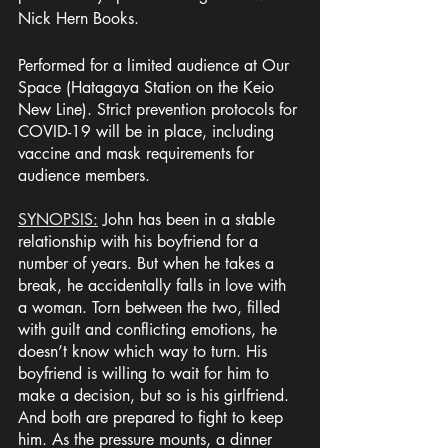
Nick Hern Books.
Performed for a limited audience at Our 
Space (Hatagaya Station on the Keio 
New Line). Strict prevention protocols for 
COVID-19 will be in place, including 
vaccine and mask requirements for 
audience members. 
SYNOPSIS:
 John has been in a stable 
relationship with his boyfriend for a 
number of years. But when he takes a 
break, he accidentally falls in love with 
a woman. Torn between the two, filled 
with guilt and conflicting emotions, he 
doesn’t know which way to turn. His 
boyfriend is willing to wait for him to 
make a decision, but so is his girlfriend. 
And both are prepared to fight to keep 
him. As the pressure mounts, a dinner 