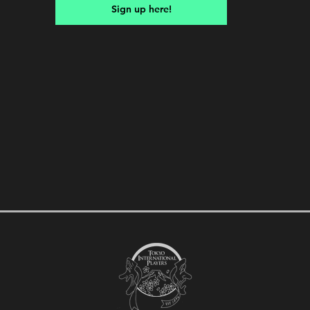
Sign up here!