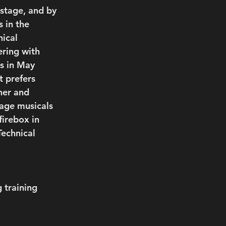
stage, and by 
 in the 
ical 
ring with 
s in May 
t prefers 
ner and 
tage musicals 
irebox in 
Technical 
 training 