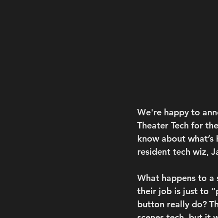
We're happy to anno
Theater Tech for the
know about what’s h
resident tech wiz, J
What happens to a s
their job is just to
button really do? T
scenes tech, but it 