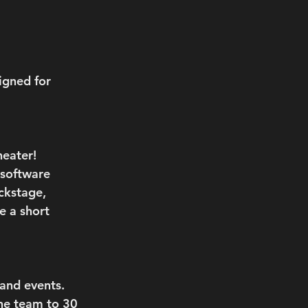
igned for 
eater! 
 software 
ckstage, 
e a short 
and events. 
he team to 30 