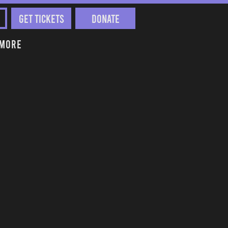
Get Tickets
Donate
More