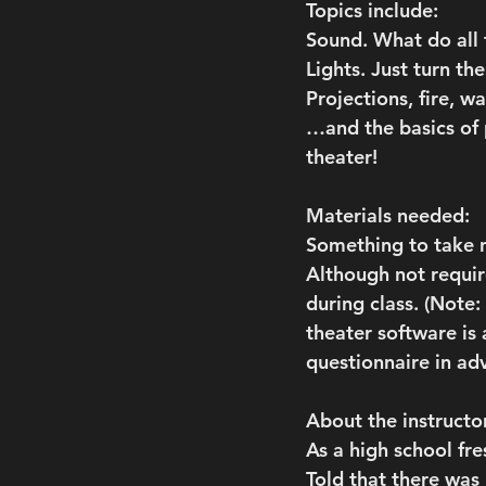
Topics include:
Sound. What do all
Lights. Just turn the
Projections, fire, w
…and the basics of 
theater!
Materials needed:
Something to take n
Although not require
during class. (Note
theater software is 
questionnaire in ad
About the instructo
As a high school fr
Told that there was