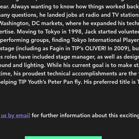
year. Always wanting to know how things worked back
any questions, he landed jobs at radio and TV stations
Washington, DC markets, where he expanded his techn
rtise. Moving to Tokyo in 1998, Jack started voluntee
 performing groups, finding Tokyo International Player
tage (including as Fagin in TIP’s OLIVER! In 2009), bu
s roles have included stage manager, as well as desig
ound and lighting. While his current goal is to make s
time, his proudest technical accomplishments are the f
elping TIP Youth’s Peter Pan fly. His preferred title is 
 us by email
 for further information about this exciting