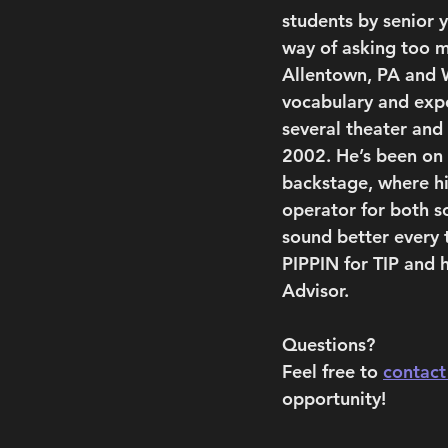
students by senior 
way of asking too m
Allentown, PA and 
vocabulary and expe
several theater and
2002. He’s been on s
backstage, where hi
operator for both s
sound better every 
PIPPIN for TIP and h
Advisor.
Questions?
Feel free to 
contact
opportunity!