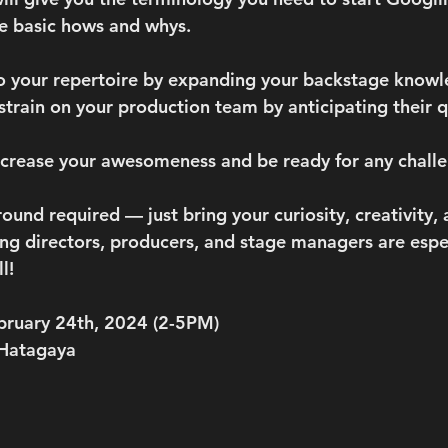
e basic hows and whys. 
to your repertoire by expanding your backstage knowl
 strain on your production team by anticipating their 
ncrease your awesomeness and be ready for any challe
und required — just bring your curiosity, creativity, 
ing directors, producers, and stage managers are espec
l! 
ebruary 24th, 2024 (2-5PM)
 Hatagaya