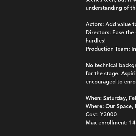
understanding of th
Actors: Add value 
Directors: Ease the
hurdles!
Production Team: I
No technical backgro
for the stage. Aspir
encouraged to enrol
When:
 Saturday, F
Where:
 Our Space,
Cost:
 ¥3000
Max enrollment:
 14