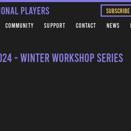
IONAL PLAYERS
SUBSCRIBE
Community
Support
Contact
News
024 - Winter Workshop Series