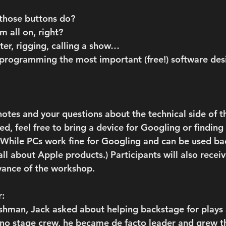
 those buttons do?
m all on, right?
ater, rigging, calling a show…
programming the most important (free!) software des
otes and your questions about the technical side of th
d, feel free to bring a device for Googling or finding
: While PCs work fine for Googling and can be used ba
all about Apple products.) Participants will also receiv
vance of the workshop.
r:
eshman, Jack asked about helping backstage for plays 
 no stage crew, he became de facto leader and grew t