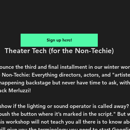
Sign up here!
Theater Tech (for the Non-Techie)
unce the third and final installment in our winter wor
 Non-Techie: Everything directors, actors, and "artist
appening backstage but never have time to ask, with
ack Merluzzi!
how if the lighting or sound operator is called away?
 “push the button where it’s marked in the script." But 
his workshop will not teach you all there is to know a
will give you the terminology you need to start Googli