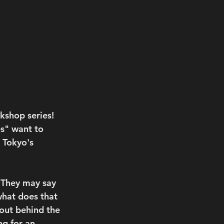
kshop series!
es" want to 
 Tokyo's 
 They may say 
what does that 
bout behind the 
ng for an 