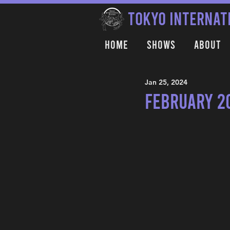
TOKYO INTERNAT
Home
Shows
About
Jan 25, 2024
February 2