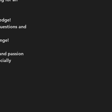
edge!
questions and 
nge!
and passion 
ially 